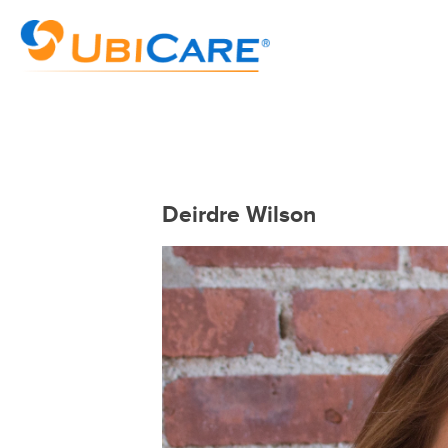
Deirdre Wilson