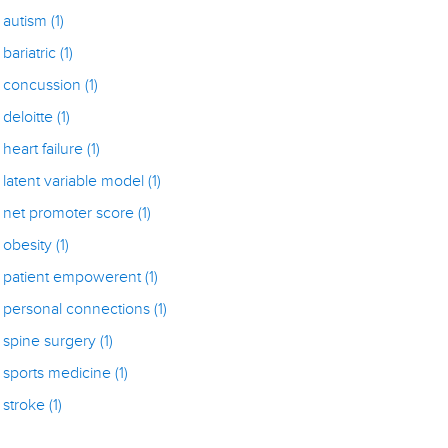
autism
(1)
bariatric
(1)
concussion
(1)
deloitte
(1)
heart failure
(1)
latent variable model
(1)
net promoter score
(1)
obesity
(1)
patient empowerent
(1)
personal connections
(1)
spine surgery
(1)
sports medicine
(1)
stroke
(1)