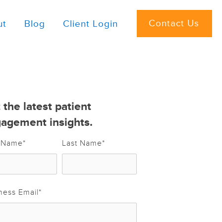
Contact Us
ut
Blog
Client Login
 the latest patient
agement insights.
t Name
*
Last Name
*
ness Email
*