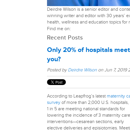
Deirdre Wilson is a senior editor and con
winning writer and editor with 30 years’ 
health, wellness and education topics fo
Find me on:
Recent Posts
Only 20% of hospitals meet
you?
Posted by
Deirdre Wilson
on Jun 7, 2019 
According to Leapfrog’s latest
maternity c
survey
of more than 2,000 U.S. hospitals,
1 in 5 are meeting national standards for
lowering the incidence of 3 maternity car
interventions—cesarean sections, early
elective deliveries and episiotomies. Meet