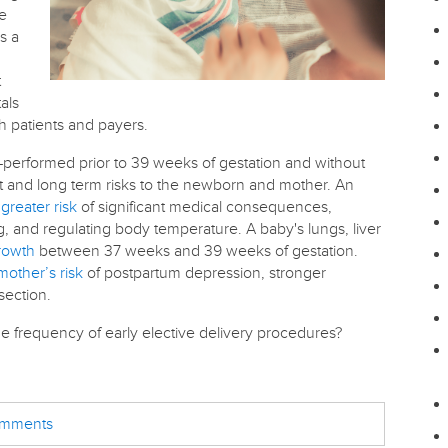
re
s a
t
als
th patients and payers.
—performed prior to 39 weeks of gestation and without
t and long term risks to the newborn and mother. An
greater risk
of significant medical consequences,
, and regulating body temperature. A baby's lungs, liver
growth
between 37 weeks and 39 weeks of gestation.
mother’s risk
of postpartum depression, stronger
section.
he frequency of early elective delivery procedures?
comments