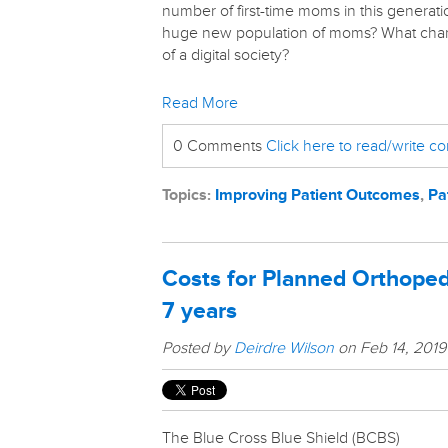
number of first-time moms in this generati
huge new population of moms? What chan
of a digital society?
Read More
0 Comments
Click here to read/write 
Topics:
Improving Patient Outcomes
,
Pa
Costs for Planned Orthoped
7 years
Posted by
Deirdre Wilson
on Feb 14, 2019
The Blue Cross Blue Shield (BCBS)