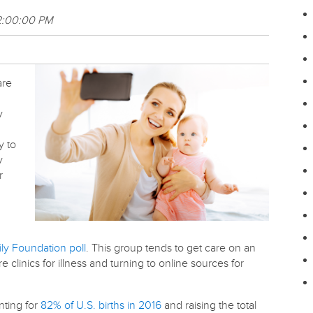
2:00:00 PM
are
y
y to
y
r
ly Foundation poll
. This group tends to get care on an
re clinics for illness and turning to online sources for
unting for
82% of U.S. births in 2016
and raising the total