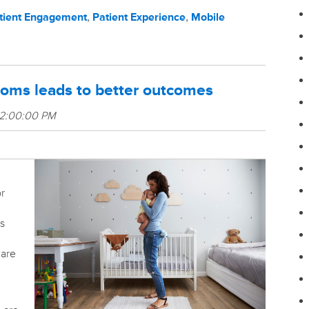
tient Engagement
,
Patient Experience
,
Mobile
moms leads to better outcomes
 2:00:00 PM
or
s
care