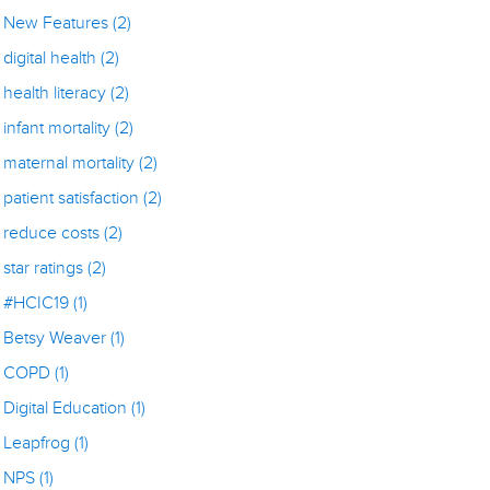
New Features
(2)
digital health
(2)
health literacy
(2)
infant mortality
(2)
maternal mortality
(2)
patient satisfaction
(2)
reduce costs
(2)
star ratings
(2)
#HCIC19
(1)
Betsy Weaver
(1)
COPD
(1)
Digital Education
(1)
Leapfrog
(1)
NPS
(1)