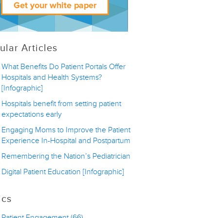
ular Articles
What Benefits Do Patient Portals Offer
Hospitals and Health Systems?
[Infographic]
Hospitals benefit from setting patient
expectations early
Engaging Moms to Improve the Patient
Experience In-Hospital and Postpartum
Remembering the Nation’s Pediatrician
Digital Patient Education [Infographic]
ics
Patient Engagement
(66)