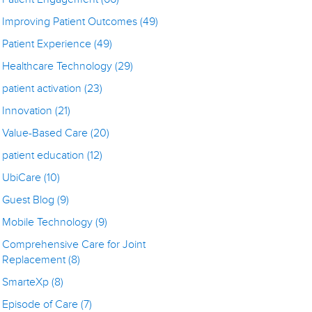
Improving Patient Outcomes
(49)
Patient Experience
(49)
Healthcare Technology
(29)
patient activation
(23)
Innovation
(21)
Value-Based Care
(20)
patient education
(12)
UbiCare
(10)
Guest Blog
(9)
Mobile Technology
(9)
Comprehensive Care for Joint
Replacement
(8)
SmarteXp
(8)
Episode of Care
(7)