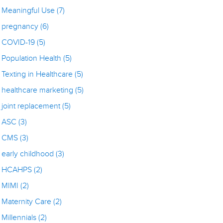
Meaningful Use
(7)
pregnancy
(6)
COVID-19
(5)
Population Health
(5)
Texting in Healthcare
(5)
healthcare marketing
(5)
joint replacement
(5)
ASC
(3)
CMS
(3)
early childhood
(3)
HCAHPS
(2)
MIMI
(2)
Maternity Care
(2)
Millennials
(2)