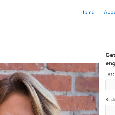
Home
Abo
Get
eng
Firs
Busi