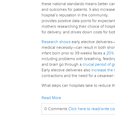
these national standards means better ca
and outcomes for patients. It also increase
hospital’s reputation in the community,
provides positive data points for expectan
mothers researching their choice of hospit
for delivery, and drives down costs for bo
Research shows
early elective deliveries
medical necessity—can result in both shor
infant born prior to 39 weeks faces a
20% 
including problems with breathing, feeding
and brain go through a
crucial period of 
Early elective deliveries also
increase the 
contractions and the need for a cesarean 
What steps can hospitals take to reduce t
Read More
0 Comments
Click here to read/write 