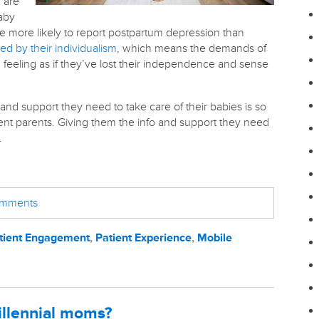
, are
aby
e more likely to report postpartum depression than
ed by their individualism
, which means the demands of
eling as if they’ve lost their independence and sense
nd support they need to take care of their babies is so
nt parents. Giving them the info and support they need
.
comments
tient Engagement
,
Patient Experience
,
Mobile
llennial moms?