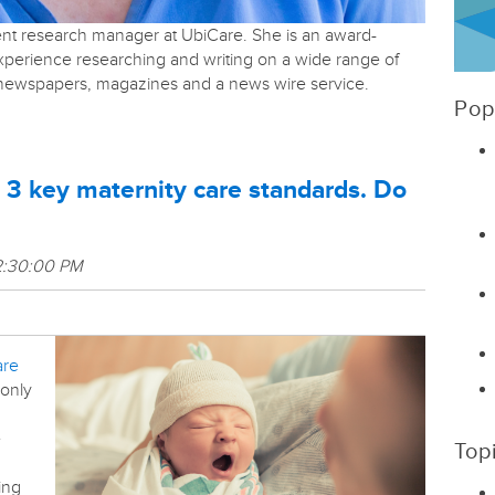
tent research manager at UbiCare. She is an award-
experience researching and writing on a wide range of
r newspapers, magazines and a news wire service.
Pop
 3 key maternity care standards. Do
2:30:00 PM
are
 only
e
Top
ing