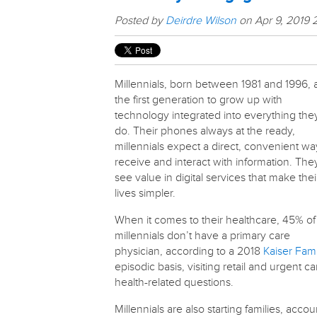
Posted by
Deirdre Wilson
on Apr 9, 2019 
Millennials, born between 1981 and 1996, 
the first generation to grow up with
technology integrated into everything the
do. Their phones always at the ready,
millennials expect a direct, convenient wa
receive and interact with information. The
see value in digital services that make thei
lives simpler.
When it comes to their healthcare, 45% of
millennials don’t have a primary care
physician, according to a 2018
Kaiser Fami
episodic basis, visiting retail and urgent ca
health-related questions.
Millennials are also starting families, acco