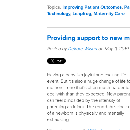
Topics:
Improving Patient Outcomes
,
Pa
Technology
,
Leapfrog
,
Maternity Care
Providing support to new 
Posted by
Deirdre Wilson
on May 9, 2019
Having a baby is a joyful and exciting life
event. But it’s also a huge change of life f
mothers—one that’s often much harder to
deal with than they expected. New parent
can feel blindsided by the intensity of
parenting an infant. The round-the-clock 
of a newborn is physically and mentally
exhausting.