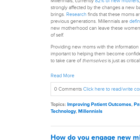
Millennials, currently
82% of new mothers
strongly affected by the changes a new b
brings.
Research
finds that these moms ar
previous generations. Millennials are
defin
new motherhood can leave these women fe
of self.
Providing new moms with the information a
important to helping them become confide
to take care of
themselves
is just as critical
Read More
0 Comments
Click here to read/write 
Topics:
Improving Patient Outcomes
,
Pa
Technology
,
Millennials
How do you engage new mi