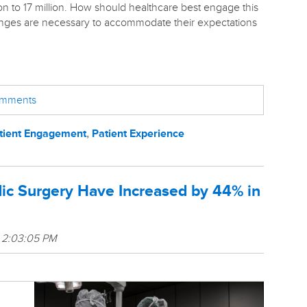
on to
17 million. How should healthcare best engage this
ges are necessary to accommodate their expectations
comments
tient Engagement
,
Patient Experience
ic Surgery Have Increased by 44% in
 2:03:05 PM