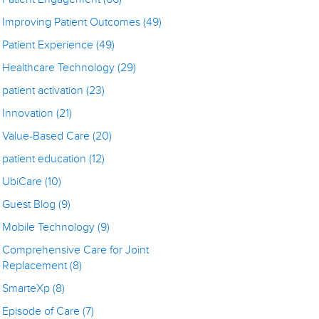
Improving Patient Outcomes
(49)
Patient Experience
(49)
Healthcare Technology
(29)
patient activation
(23)
Innovation
(21)
Value-Based Care
(20)
patient education
(12)
UbiCare
(10)
Guest Blog
(9)
Mobile Technology
(9)
Comprehensive Care for Joint
Replacement
(8)
SmarteXp
(8)
Episode of Care
(7)