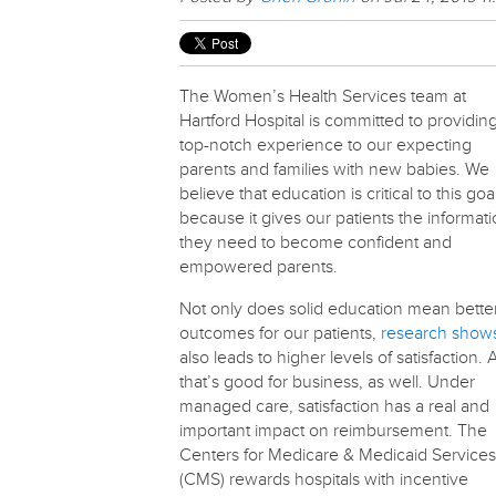
The Women’s Health Services team at
Hartford Hospital is committed to providin
top-notch experience to our expecting
parents and families with new babies. We
believe that education is critical to this goa
because it gives our patients the informat
they need to become confident and
empowered parents.
Not only does solid education mean bette
outcomes for our patients,
research show
also leads to higher levels of satisfaction.
that’s good for business, as well. Under
managed care, satisfaction has a real and
important impact on reimbursement. The
Centers for Medicare & Medicaid Services
(CMS) rewards hospitals with incentive