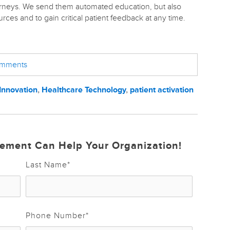
journeys. We send them automated education, but also
urces and to gain critical patient feedback at any time.
comments
Innovation
,
Healthcare Technology
,
patient activation
ement Can Help Your Organization!
Last Name
*
Phone Number
*