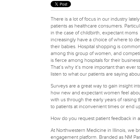
There is a lot of focus in our industry latel
patients as healthcare consumers. Particul
in the case of childbirth, expectant moms
increasingly have a choice of where to del
their babies. Hospital shopping is commo
among this group of women, and competi
is fierce among hospitals for their business
That’s why it’s more important than ever t
listen to what our patients are saying abou
Surveys are a great way to gain insight int
how new and expectant women feel about th
with us through the early years of raising t
to patients at inconvenient times or end 
How do you request patient feedback in a 
At Northwestern Medicine in Illinois, we bri
engagement platform. Branded as NM Par