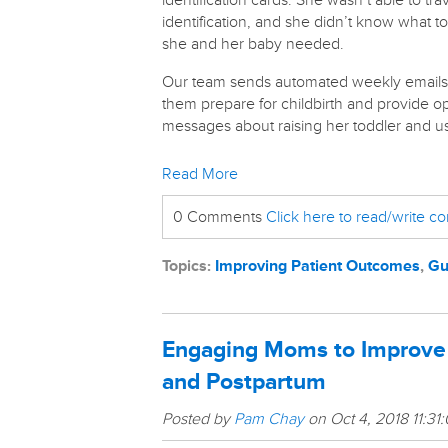
identification cards. She wasn’t able to tr
identification, and she didn’t know what 
she and her baby needed.
Our team sends automated weekly emails
them prepare for childbirth and provide op
messages about raising her toddler and u
Read More
0 Comments
Click here to read/write 
Topics:
Improving Patient Outcomes
,
Gu
Engaging Moms to Improve t
and Postpartum
Posted by
Pam Chay
on Oct 4, 2018 11:31