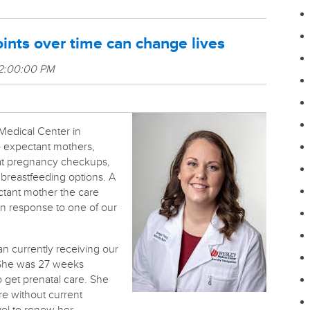
ints over time can change lives
 2:00:00 PM
Medical Center in
to expectant mothers,
 at pregnancy checkups,
g breastfeeding options.
A
ctant mother the care
 response to one of our
 currently receiving our
She was 27 weeks
 get prenatal care. She
re without current