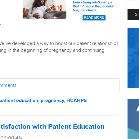
s
h
w
e’ve developed a way to boost our patient relationships
rting in the beginning of pregnancy and continuing
comments
patient education
,
pregnancy
,
HCAHPS
tisfaction with Patient Education
1:00:00 AM