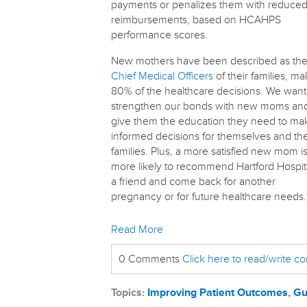
payments or penalizes them with reduce
reimbursements, based on HCAHPS
performance scores.
New mothers have been described as th
Chief Medical Officers
of their families, ma
80% of the healthcare decisions. We want
strengthen our bonds with new moms an
give them the education they need to ma
informed decisions for themselves and the
families. Plus, a more satisfied new mom i
more likely to recommend Hartford Hospita
a friend and come back for another
pregnancy or for future healthcare needs.
Read More
0 Comments
Click here to read/write 
Topics:
Improving Patient Outcomes
,
Gu