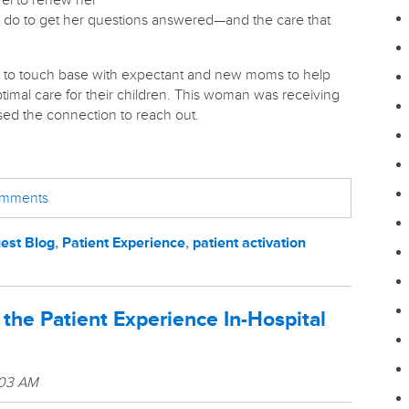
avel to renew her
to do to get her questions answered—and the care that
 to touch base with expectant and new moms to help
timal care for their children. This woman was receiving
sed the connection to reach out.
comments
est Blog
,
Patient Experience
,
patient activation
he Patient Experience In-Hospital
:03 AM