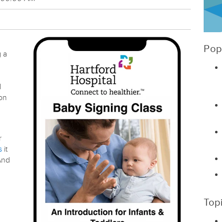
Pop
g a
l
ion
r
s
it
 And
Top