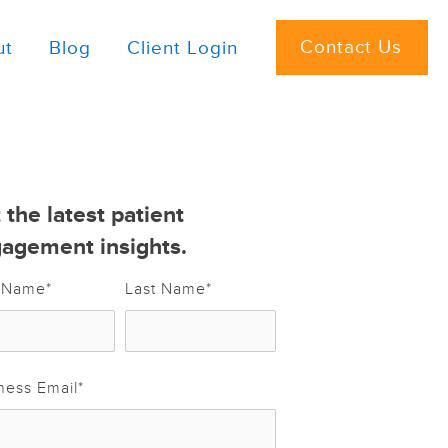
Contact Us
ut
Blog
Client Login
 the latest patient
agement insights.
t Name
*
Last Name
*
ness Email
*