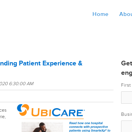
Home
Abo
ding Patient Experience &
Get
eng
2020 6:30:00 AM
Firs
ces
Busi
rie,