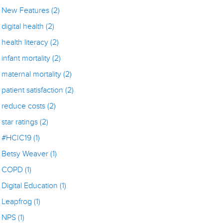
New Features
(2)
digital health
(2)
health literacy
(2)
infant mortality
(2)
maternal mortality
(2)
patient satisfaction
(2)
reduce costs
(2)
star ratings
(2)
#HCIC19
(1)
Betsy Weaver
(1)
COPD
(1)
Digital Education
(1)
Leapfrog
(1)
NPS
(1)