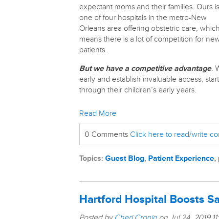
expectant moms and their families. Ours i
one of four hospitals in the metro-New
Orleans area offering obstetric care, whic
means there is a lot of competition for ne
patients.
But we have a competitive advantage
.
W
early and establish invaluable access, sta
through their children’s early years.
Read More
0 Comments
Click here to read/write 
Topics:
Guest Blog
,
Patient Experience
,
Hartford Hospital Boosts Sa
Posted by
Cheri Cronin
on Jul 24, 2019 1