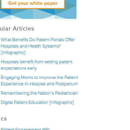
ular Articles
What Benefits Do Patient Portals Offer
Hospitals and Health Systems?
[Infographic]
Hospitals benefit from setting patient
expectations early
Engaging Moms to Improve the Patient
Experience In-Hospital and Postpartum
Remembering the Nation’s Pediatrician
Digital Patient Education [Infographic]
ics
Patient Engagement
(66)