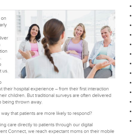
y on
arly
iver
n
tion
.
o
t us.
o
eir hospital experience – from their first interaction
heir children. But traditional surveys are often delivered
up being thrown away.
way that patients are more likely to respond?
ng care directly to patients through our digital
ent Connect, we reach expectant moms on their mobile