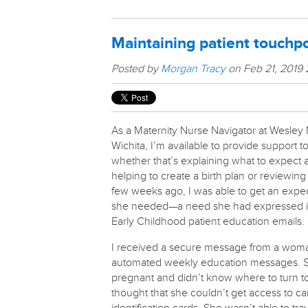
Maintaining patient touchpo
Posted by
Morgan Tracy
on Feb 21, 2019
As a Maternity Nurse Navigator at Wesley 
Wichita, I’m available to provide support 
whether that’s explaining what to expect
helping to create a birth plan or reviewin
few weeks ago, I was able to get an expe
she needed—a need she had expressed in
Early Childhood patient education emails.
I received a secure message from a woman
automated weekly education messages. 
pregnant and didn’t know where to turn to
thought that she couldn’t get access to ca