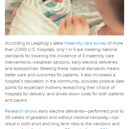
According to Leapfrog’s latest
maternity care survey
of more
than 2,000 U.S. hospitals, only 1 in 5 are meeting national
standards for lowering the incidence of 3 maternity care
interventions—cesarean sections, early elective deliveries
and episiotomies. Meeting these national standards means
better care and outcomes for patients. It also increases a
hospital’s reputation in the community, provides positive data
points for expectant mothers researching their choice of
hospitals for delivery, and drives down costs for both patients
and payers.
Research shows
early elective deliveries—performed prior to
39 weeks of gestation and without medical necessity—can
result in both short and long term risks to the newborn and