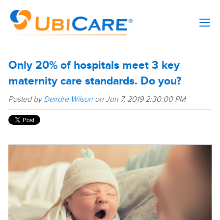
Only 20% of hospitals meet 3 key
maternity care standards. Do you?
Posted by
Deirdre Wilson
on Jun 7, 2019 2:30:00 PM