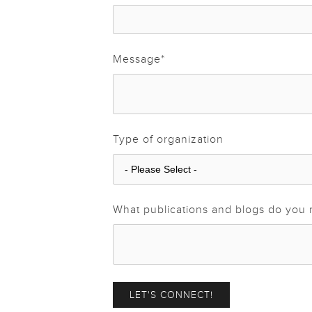
Message
*
Type of organization
What publications and blogs do you 