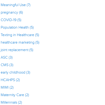
Meaningful Use
(7)
pregnancy
(6)
COVID-19
(5)
Population Health
(5)
Texting in Healthcare
(5)
healthcare marketing
(5)
joint replacement
(5)
ASC
(3)
CMS
(3)
early childhood
(3)
HCAHPS
(2)
MIMI
(2)
Maternity Care
(2)
Millennials
(2)