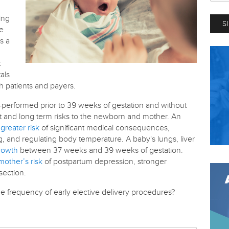
ing
re
s a
t
als
th patients and payers.
—performed prior to 39 weeks of gestation and without
t and long term risks to the newborn and mother. An
greater risk
of significant medical consequences,
, and regulating body temperature. A baby's lungs, liver
growth
between 37 weeks and 39 weeks of gestation.
mother’s risk
of postpartum depression, stronger
section.
he frequency of early elective delivery procedures?