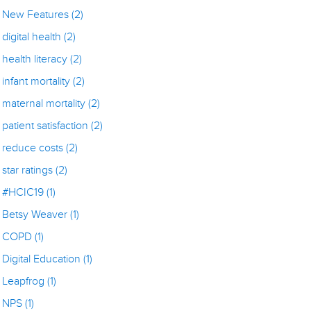
New Features
(2)
digital health
(2)
health literacy
(2)
infant mortality
(2)
maternal mortality
(2)
patient satisfaction
(2)
reduce costs
(2)
star ratings
(2)
#HCIC19
(1)
Betsy Weaver
(1)
COPD
(1)
Digital Education
(1)
Leapfrog
(1)
NPS
(1)