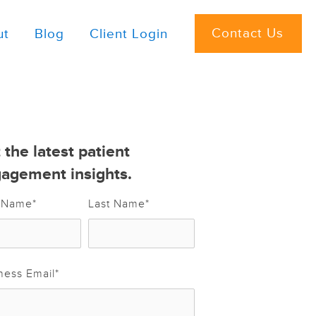
Contact Us
ut
Blog
Client Login
 the latest patient
agement insights.
t Name
*
Last Name
*
ness Email
*