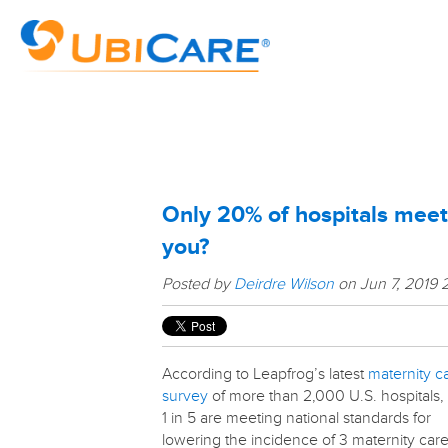
Only 20% of hospitals meet
you?
Posted by
Deirdre Wilson
on Jun 7, 2019 
According to Leapfrog’s latest
maternity c
survey
of more than 2,000 U.S. hospitals,
1 in 5 are meeting national standards for
lowering the incidence of 3 maternity car