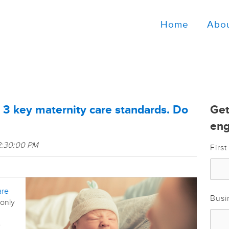
Home
Abo
 3 key maternity care standards. Do
Get
eng
2:30:00 PM
Firs
are
Busi
 only
e