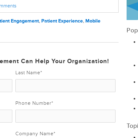
comments
tient Engagement
,
Patient Experience
,
Mobile
Pop
ement Can Help Your Organization!
Last Name
*
Phone Number
*
Top
Company Name
*