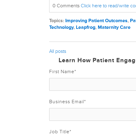
0 Comments
Click here to read/write 
Topics:
Improving Patient Outcomes
,
Pa
Technology
,
Leapfrog
,
Maternity Care
All posts
Learn How Patient Engag
First Name
*
Business Email
*
Job Title
*