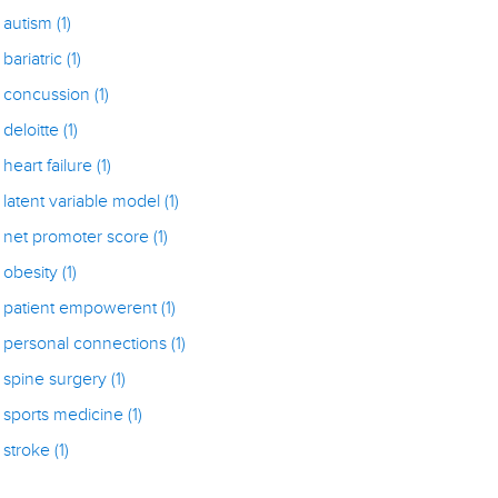
autism
(1)
bariatric
(1)
concussion
(1)
deloitte
(1)
heart failure
(1)
latent variable model
(1)
net promoter score
(1)
obesity
(1)
patient empowerent
(1)
personal connections
(1)
spine surgery
(1)
sports medicine
(1)
stroke
(1)