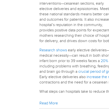
interventions—cesarean sections, early
elective deliveries and episiotomies. Meet
these national standards means better ca
and outcomes for patients. It also increase
hospital’s reputation in the community,
provides positive data points for expectan
mothers researching their choice of hospit
for delivery, and drives down costs for bo
Research shows
early elective deliveries
medical necessity—can result in both shor
infant born prior to 39 weeks faces a
20% 
including problems with breathing, feeding
and brain go through a
crucial period of 
Early elective deliveries also
increase the 
contractions and the need for a cesarean 
What steps can hospitals take to reduce t
Read More