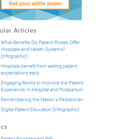
ular Articles
What Benefits Do Patient Portals Offer
Hospitals and Health Systems?
[Infographic]
Hospitals benefit from setting patient
expectations early
Engaging Moms to Improve the Patient
Experience In-Hospital and Postpartum
Remembering the Nation’s Pediatrician
Digital Patient Education [Infographic]
ics
Patient Engagement
(66)