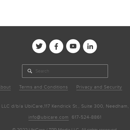
SEARCH
bout
Terms and Conditions
Privacy and Security
 LLC d/b/a UbiCare,
117 Kendrick St., Suite 300, Needha
info@ubicare.com
617-524-8861