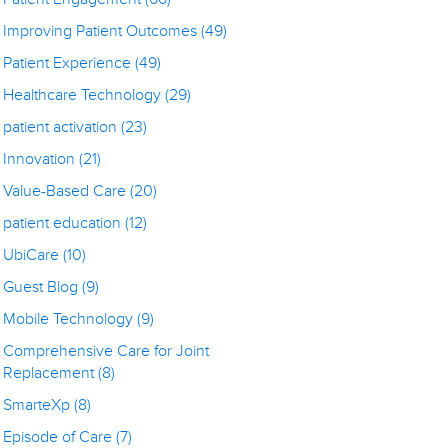
Improving Patient Outcomes
(49)
Patient Experience
(49)
Healthcare Technology
(29)
patient activation
(23)
Innovation
(21)
Value-Based Care
(20)
patient education
(12)
UbiCare
(10)
Guest Blog
(9)
Mobile Technology
(9)
Comprehensive Care for Joint
Replacement
(8)
SmarteXp
(8)
Episode of Care
(7)