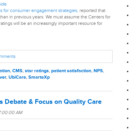
side
nts for consumer engagement strategies,
reported that
 than in previous years. We must assume the Centers for
tings will be an increasingly important resource for
comments
ation
,
CMS
,
star ratings
,
patient satisfaction
,
NPS
,
ver
,
UbiCare
,
SmarteXp
s Debate & Focus on Quality Care
7:00:00 AM