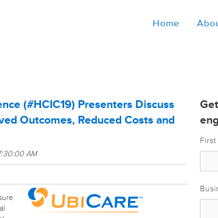
Home
Abo
ence (#HCIC19) Presenters Discuss
Get
oved Outcomes, Reduced Costs and
eng
Firs
7:30:00 AM
Busi
sure
al