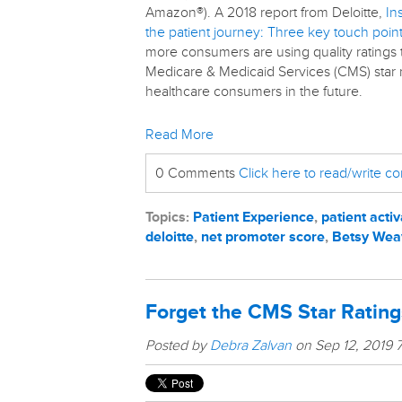
Amazon®). A 2018 report from Deloitte,
In
the patient journey: Three key touch poi
more consumers are using quality ratings
Medicare & Medicaid Services (CMS) star ra
healthcare consumers in the future.
Read More
0 Comments
Click here to read/write 
Topics:
Patient Experience
,
patient activ
deloitte
,
net promoter score
,
Betsy Wea
Forget the CMS Star Rating
Posted by
Debra Zalvan
on Sep 12, 2019 