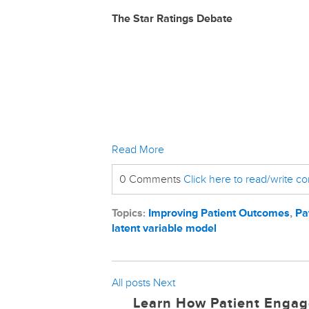
The Star Ratings Debate
Read More
0 Comments
Click here to read/write 
Topics:
Improving Patient Outcomes
,
Pa
latent variable model
All posts
Next
Learn How Patient Engag