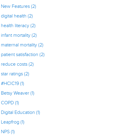
New Features
(2)
digital health
(2)
health literacy
(2)
infant mortality
(2)
maternal mortality
(2)
patient satisfaction
(2)
reduce costs
(2)
star ratings
(2)
#HCIC19
(1)
Betsy Weaver
(1)
COPD
(1)
Digital Education
(1)
Leapfrog
(1)
NPS
(1)