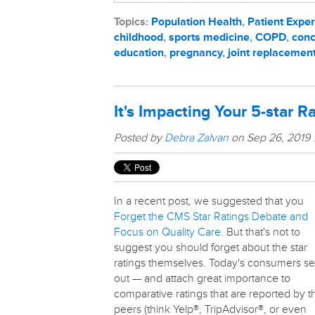
Topics:
Population Health
,
Patient Expe
childhood
,
sports medicine
,
COPD
,
conc
education
,
pregnancy
,
joint replacemen
It's Impacting Your 5-star R
Posted by
Debra Zalvan
on Sep 26, 2019
In a recent post, we suggested that you
Forget the CMS Star Ratings Debate and
Focus on Quality Care
. But that's not to
suggest you should forget about the star
ratings themselves. Today's consumers s
out — and attach great importance to
comparative ratings that are reported by t
peers (think Yelp®, TripAdvisor®, or even