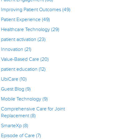
Improving Patient Outcomes
(49)
Patient Experience
(49)
Healthcare Technology
(29)
patient activation
(23)
Innovation
(21)
Value-Based Care
(20)
patient education
(12)
UbiCare
(10)
Guest Blog
(9)
Mobile Technology
(9)
Comprehensive Care for Joint
Replacement
(8)
SmarteXp
(8)
Episode of Care
(7)