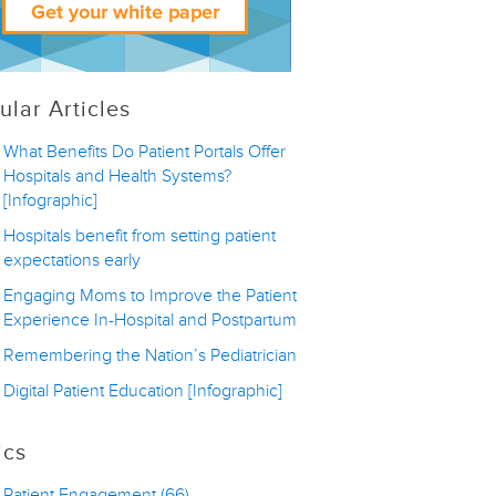
ular Articles
What Benefits Do Patient Portals Offer
Hospitals and Health Systems?
[Infographic]
Hospitals benefit from setting patient
expectations early
Engaging Moms to Improve the Patient
Experience In-Hospital and Postpartum
Remembering the Nation’s Pediatrician
Digital Patient Education [Infographic]
ics
Patient Engagement
(66)