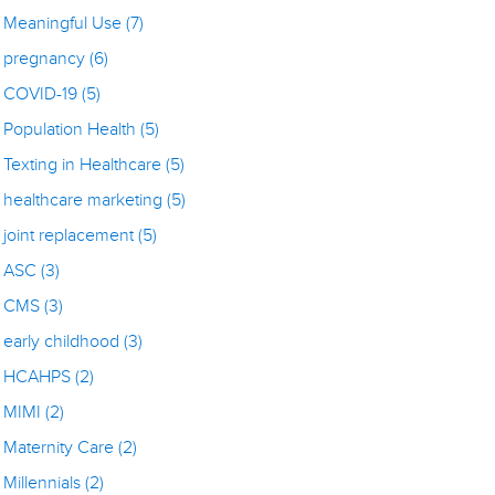
Meaningful Use
(7)
pregnancy
(6)
COVID-19
(5)
Population Health
(5)
Texting in Healthcare
(5)
healthcare marketing
(5)
joint replacement
(5)
ASC
(3)
CMS
(3)
early childhood
(3)
HCAHPS
(2)
MIMI
(2)
Maternity Care
(2)
Millennials
(2)