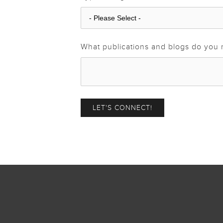
What publications and blogs do you 