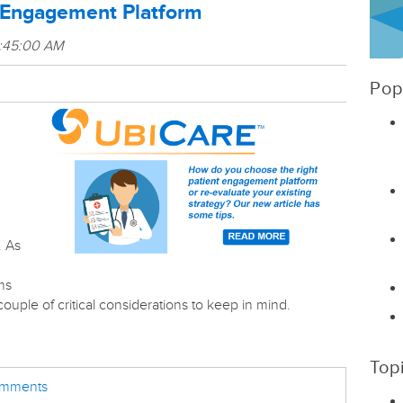
t Engagement Platform
7:45:00 AM
Pop
. As
ms
couple of critical considerations to keep in mind.
Top
comments