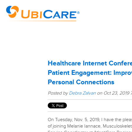
Healthcare Internet Confer
Patient Engagement: Impr
Personal Connections
Posted by
Debra Zalvan
on Oct 23, 2019 
On Tuesday, Nov. 5, 2019, I have the plea
of joining Melanie Iannace, Musculoskelet