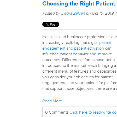
Choosing the Right Patien
Posted by
Debra Zalvan
on Oct 10, 2019 
Hospitals and healthcare professionals are
increasingly realizing that digital
patient
engagement and patient activation
can
influence patient behavior and improve
outcomes. Different platforms have been
introduced to the market, each bringing a
different menu of features and capabilities
you consider your objectives for patient
engagement, and your options for platfor
that support those objectives, there are a 
Read More
0 Comments
Click here to read/write 