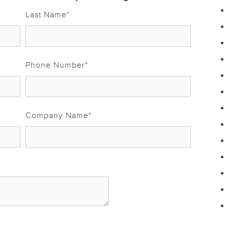
Last Name
*
Phone Number
*
Company Name
*