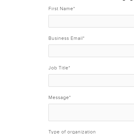
First Name
*
Business Email
*
Job Title
*
Message
*
Type of organization