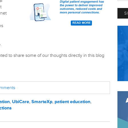
al
t
rnet
ns
.
ted to share some of our thoughts directly in this blog
comments
ation
,
UbiCare
,
SmarteXp
,
patient education
,
ctions