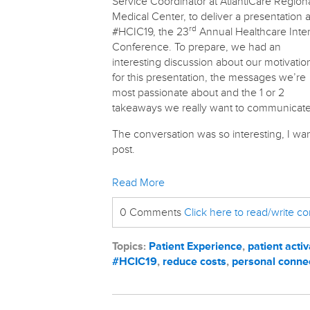
Service Coordinator at AtlantiCare Region
Medical Center, to deliver a presentation a
rd
#HCIC19, the 23
Annual Healthcare Inte
Conference. To prepare, we had an
interesting discussion about our motivatio
for this presentation, the messages we’re
most passionate about and the 1 or 2
takeaways we really want to communicate
The conversation was so interesting, I wan
post.
Read More
0 Comments
Click here to read/write 
Topics:
Patient Experience
,
patient activ
#HCIC19
,
reduce costs
,
personal conne