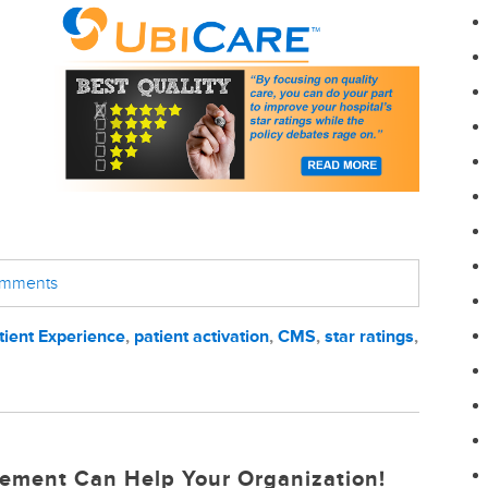
comments
tient Experience
,
patient activation
,
CMS
,
star ratings
,
ement Can Help Your Organization!