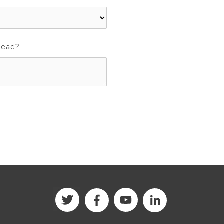
read?