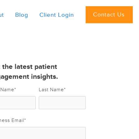
Contact Us
ut
Blog
Client Login
 the latest patient
agement insights.
t Name
*
Last Name
*
ness Email
*