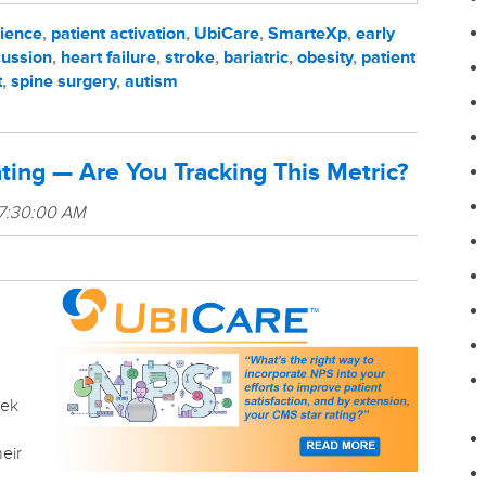
rience
,
patient activation
,
UbiCare
,
SmarteXp
,
early
ussion
,
heart failure
,
stroke
,
bariatric
,
obesity
,
patient
t
,
spine surgery
,
autism
ating — Are You Tracking This Metric?
 7:30:00 AM
eek
heir