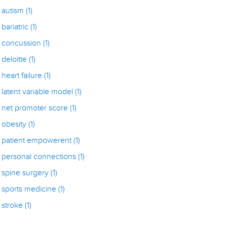
autism
(1)
bariatric
(1)
concussion
(1)
deloitte
(1)
heart failure
(1)
latent variable model
(1)
net promoter score
(1)
obesity
(1)
patient empowerent
(1)
personal connections
(1)
spine surgery
(1)
sports medicine
(1)
stroke
(1)