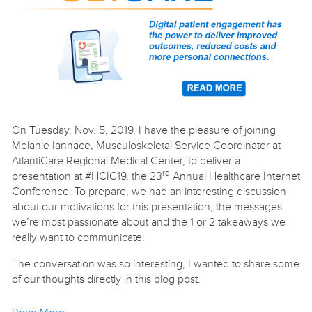
On Tuesday, Nov. 5, 2019, I have the pleasure of joining
Melanie Iannace, Musculoskeletal Service Coordinator at
AtlantiCare Regional Medical Center, to deliver a
rd
presentation at #HCIC19, the 23
Annual Healthcare Internet
Conference. To prepare, we had an interesting discussion
about our motivations for this presentation, the messages
we’re most passionate about and the 1 or 2 takeaways we
really want to communicate.
The conversation was so interesting, I wanted to share some
of our thoughts directly in this blog post.