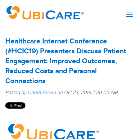
Healthcare Internet Conference
(#HCIC19) Presenters Discuss Patient
Engagement: Improved Outcomes,
Reduced Costs and Personal
Connections
Posted by
Debra Zalvan
on Oct 23, 2019 7:30:00 AM