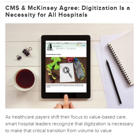
CMS & McKinsey Agree: Digitization Is a
Necessity for All Hospitals
As healthcare payers shift their focus to value-based care,
smart hospital leaders recognize that digitization is necessary
to make that critical transition from volume to value.