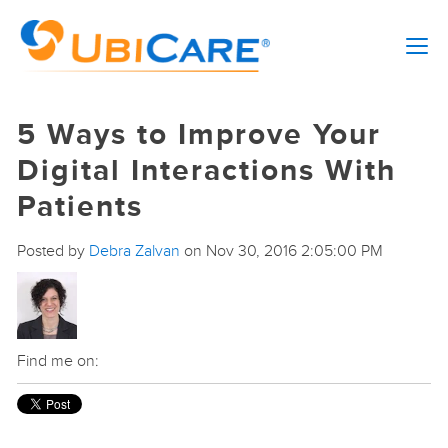
5 Ways to Improve Your
Digital Interactions With
Patients
Posted by
Debra Zalvan
on Nov 30, 2016 2:05:00 PM
Find me on: