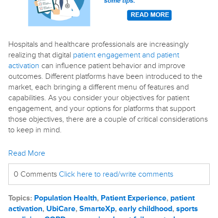
Hospitals and healthcare professionals are increasingly
realizing that digital
patient engagement and patient
activation
can influence patient behavior and improve
outcomes. Different platforms have been introduced to the
market, each bringing a different menu of features and
capabilities. As you consider your objectives for patient
engagement, and your options for platforms that support
those objectives, there are a couple of critical considerations
to keep in mind.
Read More
0 Comments
Click here to read/write comments
Topics:
Population Health
,
Patient Experience
,
patient
activation
,
UbiCare
,
SmarteXp
,
early childhood
,
sports