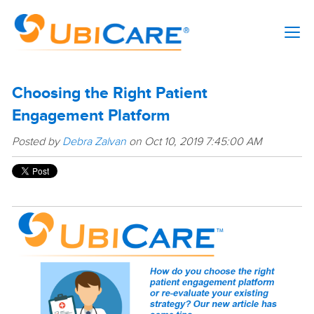
Choosing the Right Patient
Engagement Platform
Posted by
Debra Zalvan
on Oct 10, 2019 7:45:00 AM