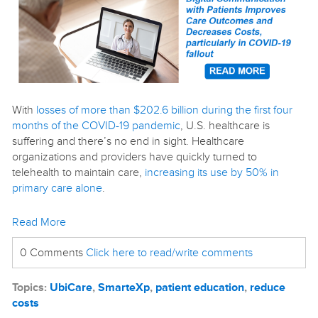
With
losses of more than $202.6 billion during the first four
months of the COVID-19 pandemic
, U.S. healthcare is
suffering and there’s no end in sight. Healthcare
organizations and providers have quickly turned to
telehealth to maintain care,
increasing its use by 50% in
primary care alone
.
Read More
0 Comments
Click here to read/write comments
Topics:
UbiCare
,
SmarteXp
,
patient education
,
reduce
costs