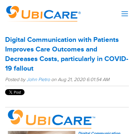
Digital Communication with Patients
Improves Care Outcomes and
Decreases Costs, particularly in COVID-
19 fallout
Posted by
John Pietro
on Aug 21, 2020 6:01:54 AM