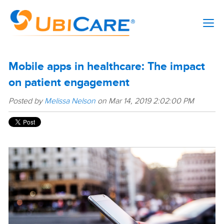
Mobile apps in healthcare: The impact
on patient engagement
Posted by
Melissa Nelson
on Mar 14, 2019 2:02:00 PM