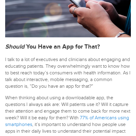
Should
You Have an App for That
?
I talk to a lot of executives and clinicians about engaging and
educating patients. They overwhelmingly want to know how
to best reach today’s consumers with health information. As I
talk about interactive, mobile messaging, a common
question is, “Do you have an app for that?”
When thinking about using a downloadable app, the
questions I always ask are: Will patients use it? Will it capture
their attention and engage them to come back for more next
week? Will it be easy for them? With
77% of Americans using
smartphones
, it’s important to understand how people use
apps in their daily lives to understand their potential impact