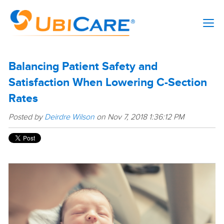
Balancing Patient Safety and
Satisfaction When Lowering C-Section
Rates
Posted by
Deirdre Wilson
on Nov 7, 2018 1:36:12 PM