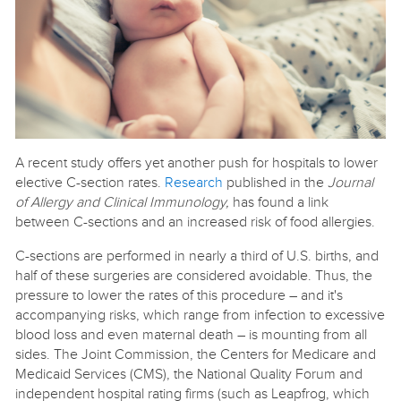
A recent study offers yet another push for hospitals to lower
elective C-section rates.
Research
published in the
Journal
of Allergy and Clinical Immunology,
has found a link
between C-sections and an increased risk of food allergies.
C-sections are performed in nearly a third of U.S. births, and
half of these surgeries are considered avoidable. Thus, the
pressure to lower the rates of this procedure – and it's
accompanying risks, which range from infection to excessive
blood loss and even maternal death – is mounting from all
sides. The Joint Commission, the Centers for Medicare and
Medicaid Services (CMS), the National Quality Forum and
independent hospital rating firms (such as Leapfrog, which