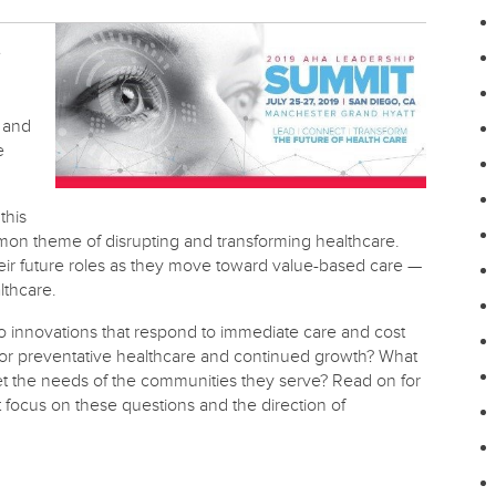
e
 and
e
this
on theme of disrupting and transforming healthcare.
eir future roles as they move toward value-based care —
lthcare.
to innovations that respond to immediate care and cost
for preventative healthcare and continued growth? What
eet the needs of the communities they serve? Read on for
focus on these questions and the direction of