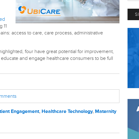
ted
g 11
ins: access to care, care process, administrative
ghlighted, four have great potential for improvement,
to educate and engage healthcare consumers to be full
comments
tient Engagement
,
Healthcare Technology
,
Maternity