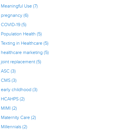
Meaningful Use
(7)
pregnancy
(6)
COVID-19
(5)
Population Health
(5)
Texting in Healthcare
(5)
healthcare marketing
(5)
joint replacement
(5)
ASC
(3)
CMS
(3)
early childhood
(3)
HCAHPS
(2)
MIMI
(2)
Maternity Care
(2)
Millennials
(2)