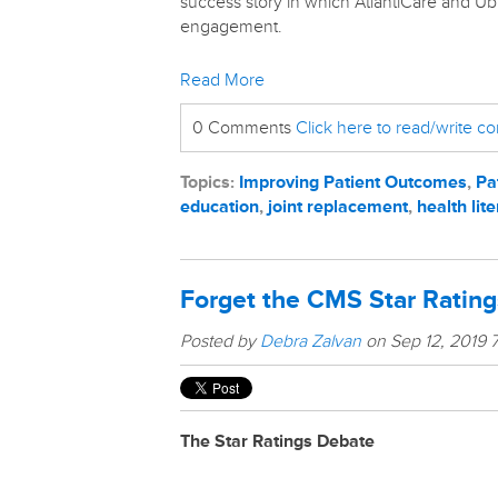
success story in which AtlantiCare and Ubi
engagement.
Read More
0 Comments
Click here to read/write 
Topics:
Improving Patient Outcomes
,
Pa
education
,
joint replacement
,
health lit
Forget the CMS Star Rating
Posted by
Debra Zalvan
on Sep 12, 2019 
The Star Ratings Debate