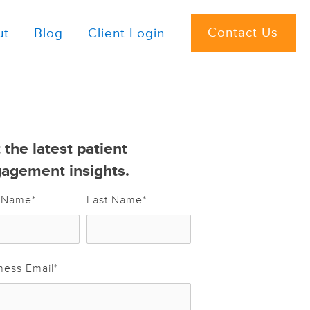
Contact Us
ut
Blog
Client Login
 the latest patient
agement insights.
t Name
*
Last Name
*
ness Email
*