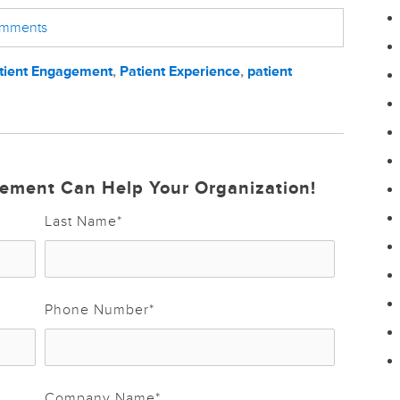
comments
tient Engagement
,
Patient Experience
,
patient
ement Can Help Your Organization!
Last Name
*
Phone Number
*
Company Name
*