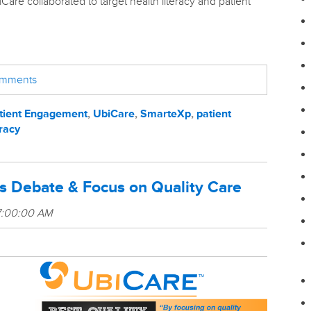
Care collaborated to target health literacy and patient
comments
tient Engagement
,
UbiCare
,
SmarteXp
,
patient
eracy
s Debate & Focus on Quality Care
7:00:00 AM