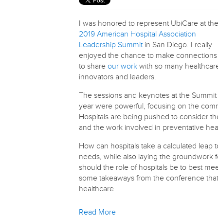
I was honored to represent UbiCare at th
2019 American Hospital Association
Leadership Summit
in San Diego. I really
enjoyed the chance to make connections
to share
our work
with so many healthcar
innovators and leaders.
The sessions and keynotes at the Summit 
year were powerful, focusing on the comm
Hospitals are being pushed to consider th
and the work involved in preventative hea
How can hospitals take a calculated leap 
needs, while also laying the groundwork 
should the role of hospitals be to best m
some takeaways from the conference that 
healthcare.
Read More