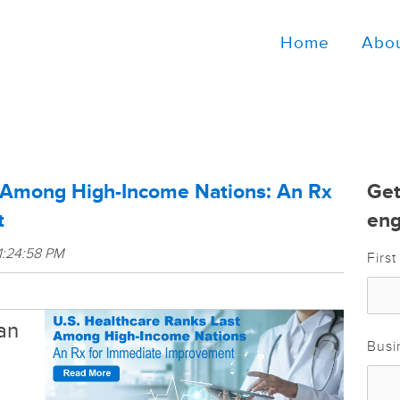
Home
Abo
t Among High-Income Nations: An Rx
Get
t
eng
1:24:58 PM
Firs
an
Busi