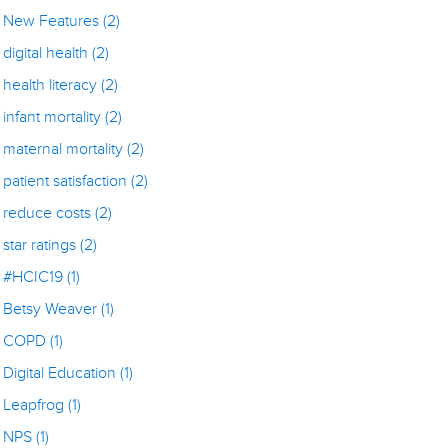
New Features
(2)
digital health
(2)
health literacy
(2)
infant mortality
(2)
maternal mortality
(2)
patient satisfaction
(2)
reduce costs
(2)
star ratings
(2)
#HCIC19
(1)
Betsy Weaver
(1)
COPD
(1)
Digital Education
(1)
Leapfrog
(1)
NPS
(1)