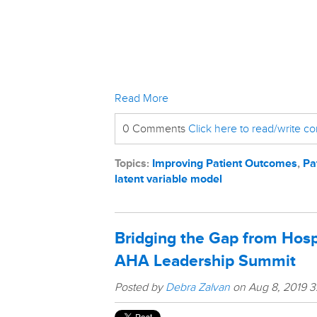
Read More
0 Comments
Click here to read/write 
Topics:
Improving Patient Outcomes
,
Pa
latent variable model
Bridging the Gap from Hosp
AHA Leadership Summit
Posted by
Debra Zalvan
on Aug 8, 2019 