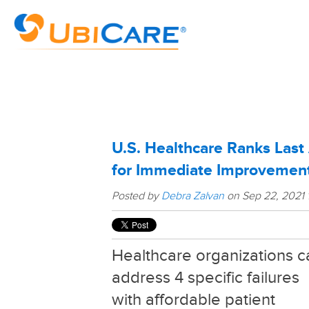
U.S. Healthcare Ranks Las
for Immediate Improvemen
Posted by
Debra Zalvan
on Sep 22, 2021 
Healthcare organizations c
address 4 specific failures
with affordable patient