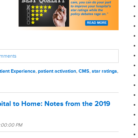
comments
tient Experience
,
patient activation
,
CMS
,
star ratings
,
ital to Home: Notes from the 2019
3:00:00 PM