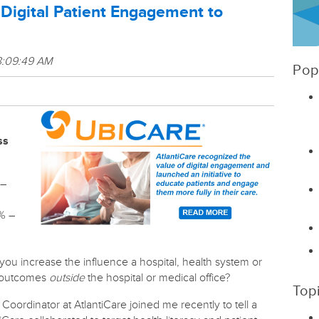
 Digital Patient Engagement to
8:09:49 AM
Pop
ss
 –
0% –
 you increase the influence a hospital, health system or
h outcomes
outside
the hospital or medical office?
Top
oordinator at AtlantiCare joined me recently to tell a