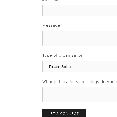
Message
*
Type of organization
What publications and blogs do you 