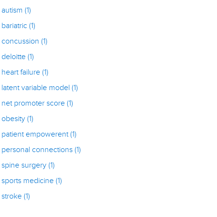
autism
(1)
bariatric
(1)
concussion
(1)
deloitte
(1)
heart failure
(1)
latent variable model
(1)
net promoter score
(1)
obesity
(1)
patient empowerent
(1)
personal connections
(1)
spine surgery
(1)
sports medicine
(1)
stroke
(1)