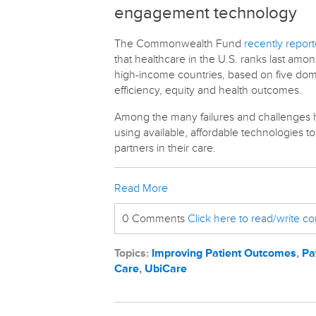
engagement technology
The Commonwealth Fund
recently repor
that healthcare in the U.S. ranks last amon
high-income countries, based on five doma
efficiency, equity and health outcomes.
Among the many failures and challenges hi
using available, affordable technologies 
partners in their care.
Read More
0 Comments
Click here to read/write 
Topics:
Improving Patient Outcomes
,
Pa
Care
,
UbiCare