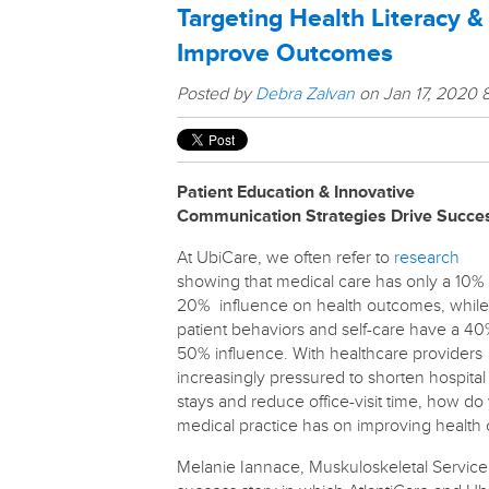
Targeting Health Literacy &
Improve Outcomes
Posted by
Debra Zalvan
on Jan 17, 2020 
Patient Education & Innovative
Communication Strategies Drive Succe
At UbiCare, we often refer to
research
showing that medical care has only a 10%
20% influence on health outcomes, while
patient behaviors and self-care have a 4
50% influence. With healthcare providers
increasingly pressured to shorten hospital
stays and reduce office-visit time, how do
medical practice has on improving healt
Melanie Iannace, Muskuloskeletal Service C