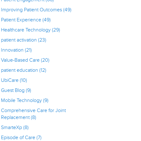
Improving Patient Outcomes
(49)
Patient Experience
(49)
Healthcare Technology
(29)
patient activation
(23)
Innovation
(21)
Value-Based Care
(20)
patient education
(12)
UbiCare
(10)
Guest Blog
(9)
Mobile Technology
(9)
Comprehensive Care for Joint
Replacement
(8)
SmarteXp
(8)
Episode of Care
(7)