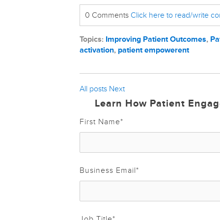
0 Comments
Click here to read/write 
Topics:
Improving Patient Outcomes
,
Pa
activation
,
patient empowerent
All posts
Next
Learn How Patient Engag
First Name
*
Business Email
*
Job Title
*