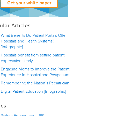
ular Articles
What Benefits Do Patient Portals Offer
Hospitals and Health Systems?
[Infographic]
Hospitals benefit from setting patient
expectations early
Engaging Moms to Improve the Patient
Experience In-Hospital and Postpartum
Remembering the Nation’s Pediatrician
Digital Patient Education [Infographic]
ics
Patient Engagement
(66)