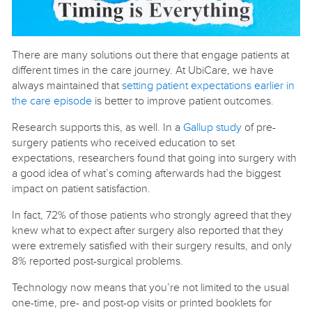
There are many solutions out there that engage patients at
different times in the care journey. At UbiCare, we have
always maintained that
setting patient expectations earlier in
the care episode
is better to improve patient outcomes.
Research supports this, as well. In a
Gallup study
of pre-
surgery patients who received education to set
expectations, researchers found that going into surgery with
a good idea of what’s coming afterwards had the biggest
impact on patient satisfaction.
In fact, 72% of those patients who strongly agreed that they
knew what to expect after surgery also reported that they
were extremely satisfied with their surgery results, and only
8% reported post-surgical problems.
Technology now means that you’re not limited to the usual
one-time, pre- and post-op visits or printed booklets for