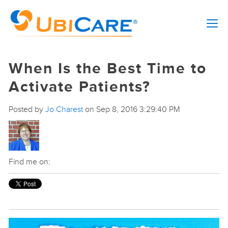
When Is the Best Time to
Activate Patients?
Posted by
Jo Charest
on Sep 8, 2016 3:29:40 PM
Find me on: