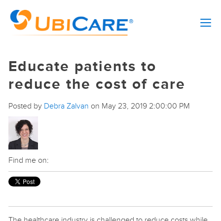
Educate patients to
reduce the cost of care
Posted by
Debra Zalvan
on May 23, 2019 2:00:00 PM
Find me on:
The healthcare industry is challenged to reduce costs while