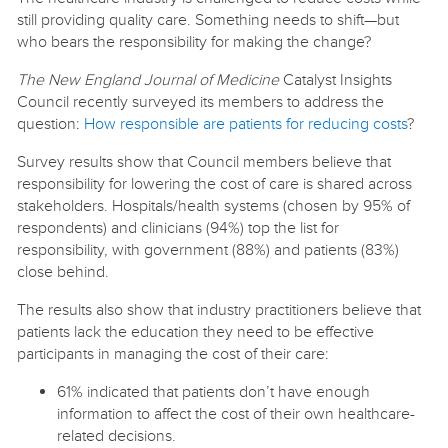
still providing quality care. Something needs to shift—but
who bears the responsibility for making the change?
The New England Journal of Medicine
Catalyst Insights
Council recently surveyed its members to address the
question:
How responsible are patients for reducing costs
?
Survey results show that Council members believe that
responsibility for lowering the cost of care is shared across
stakeholders. Hospitals/health systems (chosen by 95% of
respondents) and clinicians (94%) top the list for
responsibility, with government (88%) and patients (83%)
close behind.
The results also show that industry practitioners believe that
patients lack the education they need to be effective
participants in managing the cost of their care:
61% indicated that patients don’t have enough
information to affect the cost of their own healthcare-
related decisions.