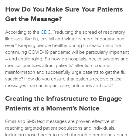
How Do You Make Sure Your Patients
Get the Message?
According to the
CDC
, “reducing the spread of respiratory
illnesses, like flu, this fall and winter is more important than
ever.” Keeping people healthy during flu season and the
continuing COVID-19 pandemic will be particularly important
– and challenging. So how do hospitals, health systems and
medical practices attract patients’ attention, counter
misinformation and successfully urge patients to get the flu
vaccine? How do you ensure that patients receive critical
messages that can impact care, outcomes and cost?
Creating the Infrastructure to Engage
Patients at a Moment's Notice
Email and SMS text messages are proven effective at
reaching targeted patient populations and individuals,
including those harder to reach through other means, such