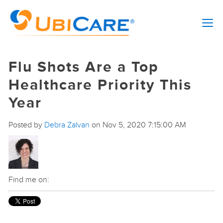
Flu Shots Are a Top
Healthcare Priority This
Year
Posted by
Debra Zalvan
on Nov 5, 2020 7:15:00 AM
Find me on: