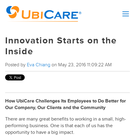
Innovation Starts on the
Inside
Posted by
Eva Chiang
on May 23, 2016 11:09:22 AM
How UbiCare Challenges Its Employees to Do Better for
Our Company, Our Clients and the Community
There are many great benefits to working in a small, high-
performing business. One is that each of us has the
opportunity to have a big impact.