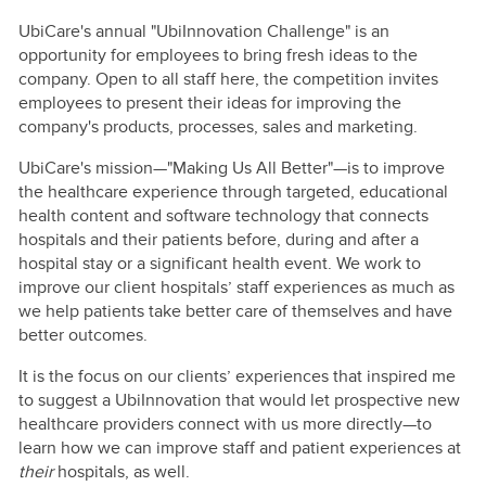
UbiCare's annual "UbiInnovation Challenge" is an
opportunity for employees to bring fresh ideas to the
company. Open to all staff here, the competition invites
employees to present their ideas for improving the
company's products, processes, sales and marketing.
UbiCare's mission—"Making Us All Better"—is to improve
the healthcare experience through targeted, educational
health content and software technology that connects
hospitals and their patients before, during and after a
hospital stay or a significant health event. We work to
improve our client hospitals’ staff experiences as much as
we help patients take better care of themselves and have
better outcomes.
It is the focus on our clients’ experiences that inspired me
to suggest a UbiInnovation that would let prospective new
healthcare providers connect with us more directly—to
learn how we can improve staff and patient experiences at
their
hospitals, as well.