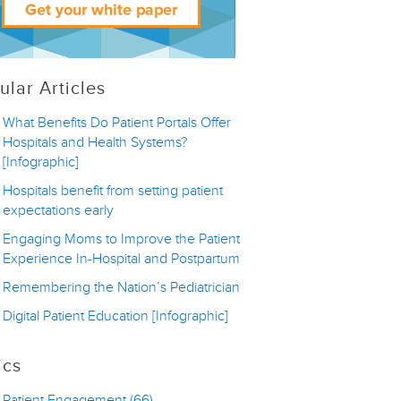
ular Articles
What Benefits Do Patient Portals Offer
Hospitals and Health Systems?
[Infographic]
Hospitals benefit from setting patient
expectations early
Engaging Moms to Improve the Patient
Experience In-Hospital and Postpartum
Remembering the Nation’s Pediatrician
Digital Patient Education [Infographic]
ics
Patient Engagement
(66)