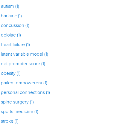
autism
(1)
bariatric
(1)
concussion
(1)
deloitte
(1)
heart failure
(1)
latent variable model
(1)
net promoter score
(1)
obesity
(1)
patient empowerent
(1)
personal connections
(1)
spine surgery
(1)
sports medicine
(1)
stroke
(1)