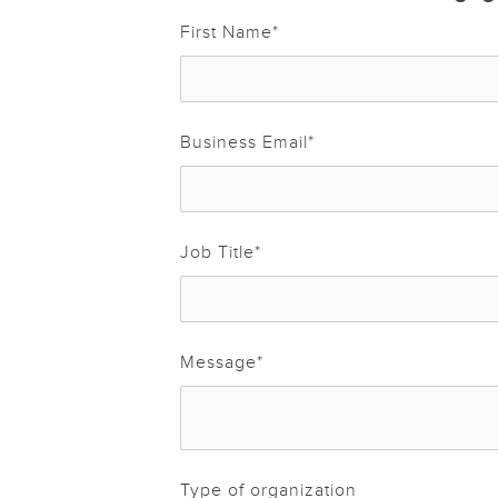
First Name
*
Business Email
*
Job Title
*
Message
*
Type of organization