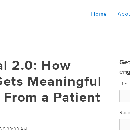
Home
Abo
al 2.0: How
Get
eng
Gets Meaningful
Firs
From a Patient
Busi
16 8:30:00 AM