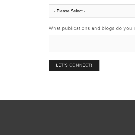
What publications and blogs do you 