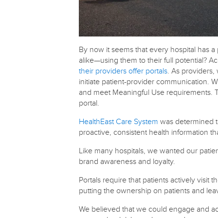
By now it seems that every hospital has a 
alike—using them to their full potential? 
their providers offer portals
. As providers
initiate patient-provider communication. W
and meet Meaningful Use requirements. Th
portal.
HealthEast Care System
was determined to
proactive, consistent health information t
Like many hospitals, we wanted our patient
brand awareness and loyalty.
Portals require that patients actively visi
putting the ownership on patients and lea
We believed that we could engage and activ