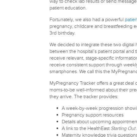
way to check lab results or send messages
patient education.
Fortunately, we also had a powerful
patie
pregnancy, childcare and breastfeeding e
3rd birthday.
We decided to integrate these two digital h
between the hospital’s patient portal an
receive relevant, stage-specific information
receive consistent support through weekly 
smartphones. We call this the MyPregnanc
MyPregnancy Tracker offers a great deal 
moms-to-be well-informed about their pre
they arrive. The tracker provides:
A week-by-week progression showi
Pregnancy support resources
Details about upcoming appointmen
A link to the HealthEast
Starting Out 
Maternity knowledge trivia question