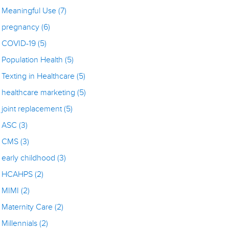
Meaningful Use
(7)
pregnancy
(6)
COVID-19
(5)
Population Health
(5)
Texting in Healthcare
(5)
healthcare marketing
(5)
joint replacement
(5)
ASC
(3)
CMS
(3)
early childhood
(3)
HCAHPS
(2)
MIMI
(2)
Maternity Care
(2)
Millennials
(2)