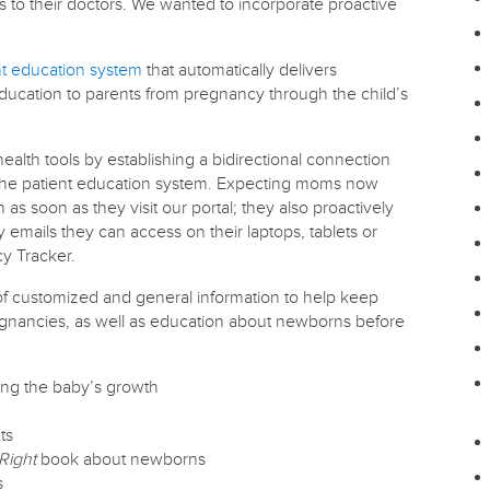
 to their doctors. We wanted to incorporate proactive
nt education system
that automatically delivers
ducation to parents from pregnancy through the child’s
ealth tools by establishing a bidirectional connection
d the patient education system. Expecting moms now
 as soon as they visit our portal; they also proactively
emails they can access on their laptops, tablets or
y Tracker.
of customized and general information to help keep
gnancies, as well as education about newborns before
ng the baby’s growth
ts
Right
book about newborns
s