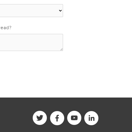
read?