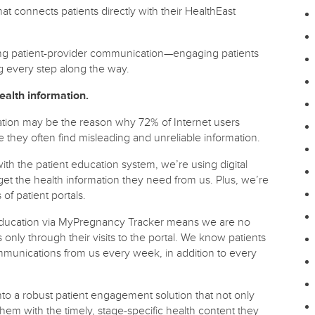
 connects patients directly with their HealthEast
ing patient-provider communication—engaging patients
g every step along the way.
ealth information.
rmation may be the reason why 72% of Internet users
e they often find misleading and unreliable information.
th the patient education system, we’re using digital
get the health information they need from us. Plus, we’re
f patient portals.
th education via MyPregnancy Tracker means we are no
s only through their visits to the portal. We know patients
mmunications from us every week, in addition to every
o a robust patient engagement solution that not only
hem with the timely, stage-specific health content they