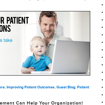
are
,
Improving Patient Outcomes
,
Guest Blog
,
Patient
ement Can Help Your Organization!