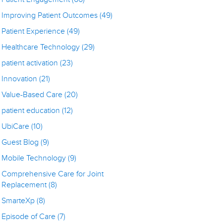
Improving Patient Outcomes
(49)
Patient Experience
(49)
Healthcare Technology
(29)
patient activation
(23)
Innovation
(21)
Value-Based Care
(20)
patient education
(12)
UbiCare
(10)
Guest Blog
(9)
Mobile Technology
(9)
Comprehensive Care for Joint
Replacement
(8)
SmarteXp
(8)
Episode of Care
(7)