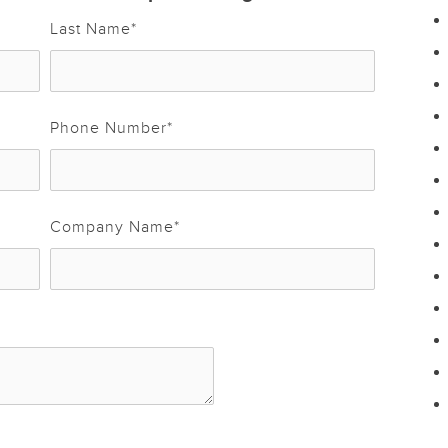
Last Name
*
Phone Number
*
Company Name
*