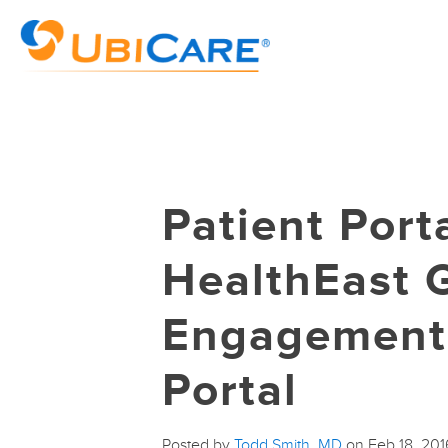
Patient Port
HealthEast 
Engagement 
Portal
Posted by
Todd Smith, MD
on Feb 18, 20