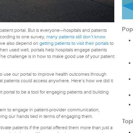
Pop
patient portal. But is everyone—hospitals and patients
According to one survey,
many patients still don’t know
, we also depend on
getting patients to visit their portals
to
hen used well, portals help hospitals engage patients
e challenge is in how to make good use of your patient
 use our portal to improve health outcomes through
hat patients could access anywhere. Here’s how we did it.
 portal to be a tool for engaging patients and building
t them to engage in patient-provider communication,
ving our hands tied in terms of engaging them.
Top
ate patients if the portal offered them more than just a