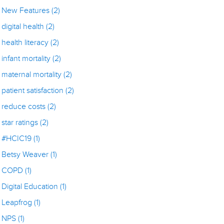
New Features
(2)
digital health
(2)
health literacy
(2)
infant mortality
(2)
maternal mortality
(2)
patient satisfaction
(2)
reduce costs
(2)
star ratings
(2)
#HCIC19
(1)
Betsy Weaver
(1)
COPD
(1)
Digital Education
(1)
Leapfrog
(1)
NPS
(1)