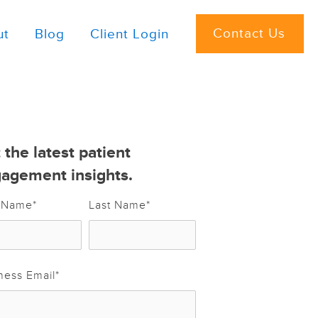
Contact Us
ut
Blog
Client Login
 the latest patient
agement insights.
t Name
*
Last Name
*
ness Email
*