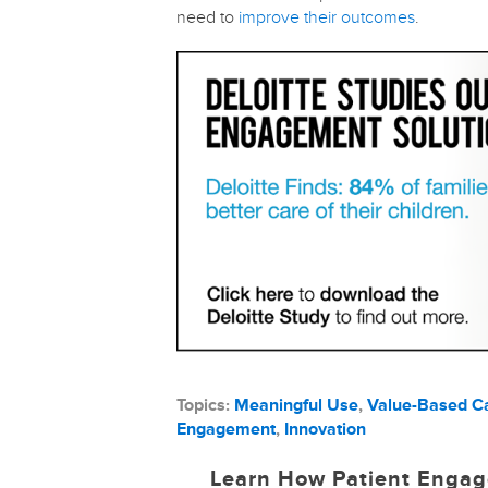
need to
improve their outcomes
.
Topics:
Meaningful Use
,
Value-Based C
Engagement
,
Innovation
Learn How Patient Engag