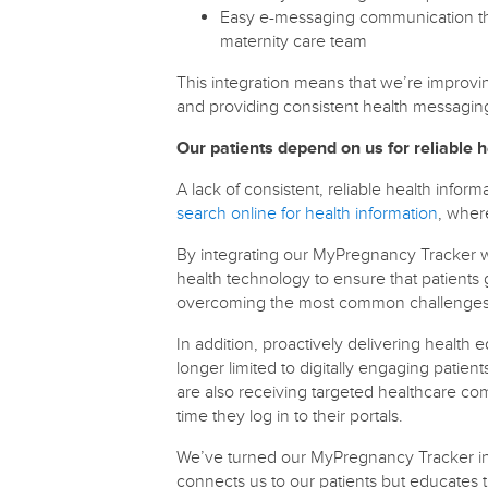
Easy e-messaging communication that
maternity care team
This integration means that we’re improv
and providing consistent health messagin
Our patients depend on us for reliable h
A lack of consistent, reliable health info
search online for health information
, wher
By integrating our MyPregnancy Tracker wi
health technology to ensure that patients 
overcoming the most common challenges o
In addition, proactively delivering heal
longer limited to digitally engaging patient
are also receiving targeted healthcare co
time they log in to their portals.
We’ve turned our MyPregnancy Tracker int
connects us to our patients but educates t