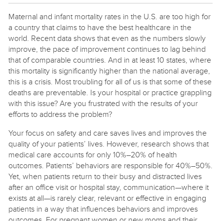
Maternal and infant mortality rates in the U.S. are too high for
a country that claims to have the best healthcare in the
world. Recent data shows that even as the numbers slowly
improve, the pace of improvement continues to lag behind
that of comparable countries. And in at least 10 states, where
this mortality is significantly higher than the national average,
this is a crisis. Most troubling for all of us is that some of these
deaths are preventable. Is your hospital or practice grappling
with this issue? Are you frustrated with the results of your
efforts to address the problem?
Your focus on safety and care saves lives and improves the
quality of your patients’ lives. However, research shows that
medical care accounts for only 10%–20% of health
outcomes. Patients’ behaviors are responsible for 40%–50%.
Yet, when patients return to their busy and distracted lives
after an office visit or hospital stay, communication—where it
exists at all—is rarely clear, relevant or effective in engaging
patients in a way that influences behaviors and improves
outcomes. For pregnant women or new moms and their