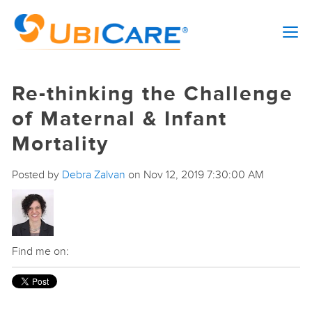
Re-thinking the Challenge
of Maternal & Infant
Mortality
Posted by
Debra Zalvan
on Nov 12, 2019 7:30:00 AM
Find me on: