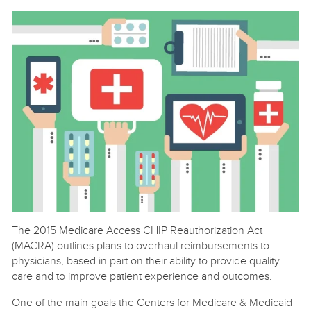
The 2015 Medicare Access CHIP Reauthorization Act
(MACRA) outlines plans to overhaul reimbursements to
physicians, based in part on their ability to provide quality
care and to improve patient experience and outcomes.
One of the main goals the Centers for Medicare & Medicaid