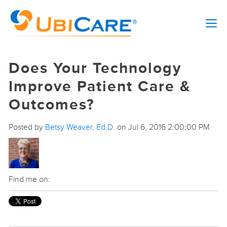
Does Your Technology
Improve Patient Care &
Outcomes?
Posted by
Betsy Weaver, Ed.D.
on Jul 6, 2016 2:00:00 PM
Find me on: