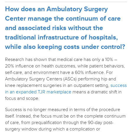
How does an Ambulatory Surgery
Center manage the continuum of care
and associated risks without the
traditional infrastructure of hospitals,
while also keeping costs under control?
Research has shown that medical care has only a 10% –
20% influence on health outcomes, while patient behaviors,
self-care, and environment have a 60% influence. For
Ambulatory Surgery Centers (ASCs) performing hip and
knee replacement surgeries in an outpatient setting,
success
in an expanded TJR marketplace
means a dramatic shift in
focus and scope.
Success is no longer measured in terms of the procedure
itself. Instead, the focus must be on the complete continuum
of care, from prequalification through the 90-day post-
surgery window during which a complication or