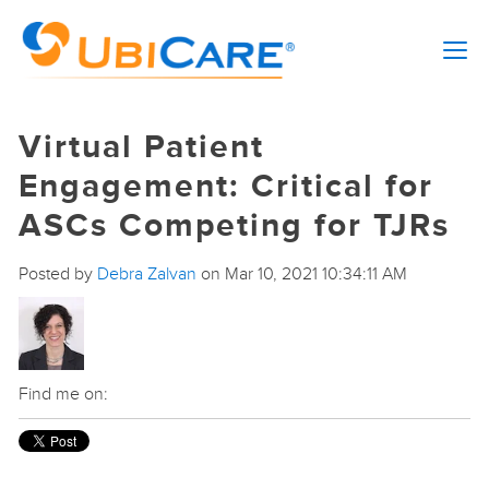
Virtual Patient
Engagement: Critical for
ASCs Competing for TJRs
Posted by
Debra Zalvan
on Mar 10, 2021 10:34:11 AM
Find me on: