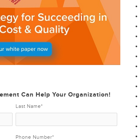
ement Can Help Your Organization!
Last Name
*
Phone Number
*