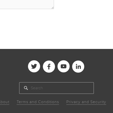
SEARCH
bout
Terms and Conditions
Privacy and Security