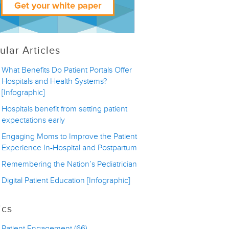
ular Articles
What Benefits Do Patient Portals Offer
Hospitals and Health Systems?
[Infographic]
Hospitals benefit from setting patient
expectations early
Engaging Moms to Improve the Patient
Experience In-Hospital and Postpartum
Remembering the Nation’s Pediatrician
Digital Patient Education [Infographic]
ics
Patient Engagement
(66)