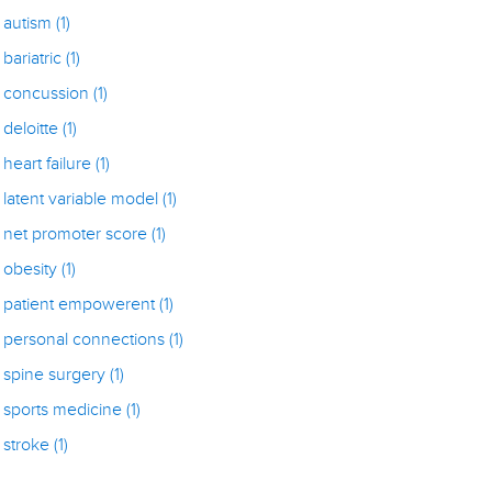
autism
(1)
bariatric
(1)
concussion
(1)
deloitte
(1)
heart failure
(1)
latent variable model
(1)
net promoter score
(1)
obesity
(1)
patient empowerent
(1)
personal connections
(1)
spine surgery
(1)
sports medicine
(1)
stroke
(1)