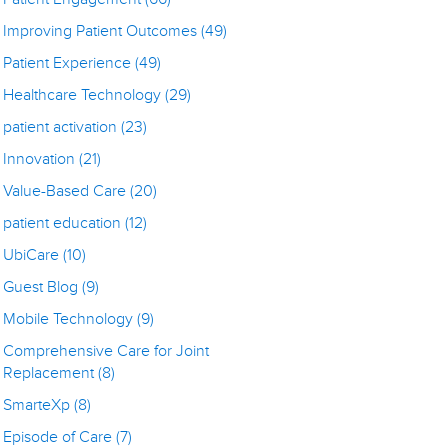
Improving Patient Outcomes
(49)
Patient Experience
(49)
Healthcare Technology
(29)
patient activation
(23)
Innovation
(21)
Value-Based Care
(20)
patient education
(12)
UbiCare
(10)
Guest Blog
(9)
Mobile Technology
(9)
Comprehensive Care for Joint
Replacement
(8)
SmarteXp
(8)
Episode of Care
(7)