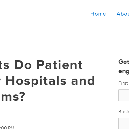
Home
Abo
ts Do Patient
Get
eng
r Hospitals and
Firs
ems?
]
Busi
4:00 PM