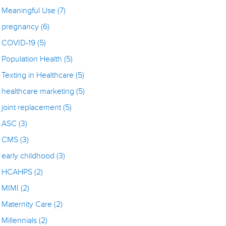
Meaningful Use
(7)
pregnancy
(6)
COVID-19
(5)
Population Health
(5)
Texting in Healthcare
(5)
healthcare marketing
(5)
joint replacement
(5)
ASC
(3)
CMS
(3)
early childhood
(3)
HCAHPS
(2)
MIMI
(2)
Maternity Care
(2)
Millennials
(2)