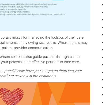
portals mostly for managing the logistics of their care
ppointments and viewing test results. Where portals may
ve, patient-provider communication.
ement solutions that guide patients through a care
r patients to be effective partners in their care.
ent portals? How have you integrated them into your
d care? Let us know in the comments.