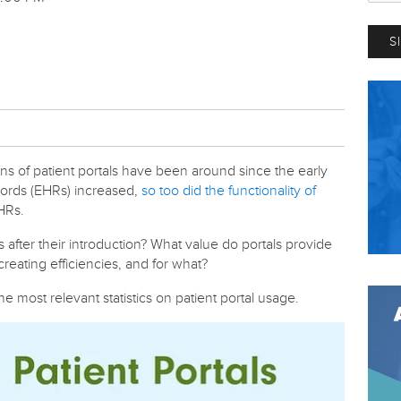
ions of patient portals have been around since the early
cords (EHRs) increased,
so too did the functionality of
EHRs.
after their introduction?
What value do portals provide
reating efficiencies, and for what?
e most relevant statistics on patient portal usage.