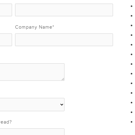
Company Name
*
read?