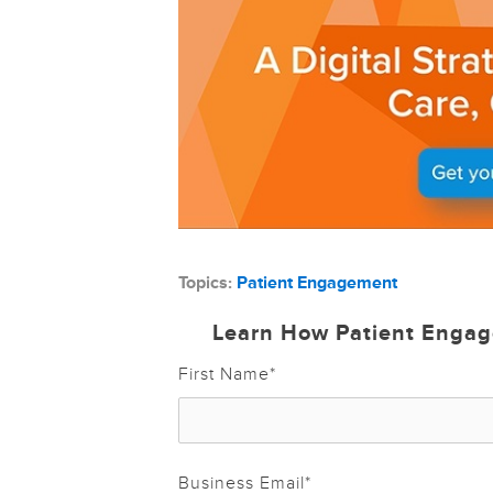
Topics:
Patient Engagement
Learn How Patient Engag
First Name
*
Business Email
*