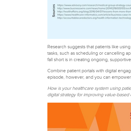
Research suggests that patients like using 
tasks, such as scheduling or cancelling a
fall short is in creating ongoing, supporti
Combine patient portals with digital engag
episode, however, and you can empower you
How is your healthcare system using pati
digital strategy for improving value-base