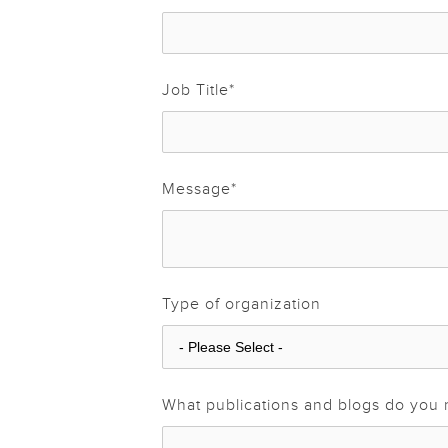
Job Title
*
Message
*
Type of organization
What publications and blogs do you 