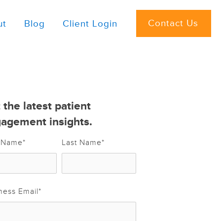
Contact Us
ut
Blog
Client Login
 the latest patient
agement insights.
t Name
*
Last Name
*
ness Email
*