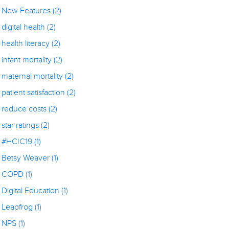
New Features
(2)
digital health
(2)
health literacy
(2)
infant mortality
(2)
maternal mortality
(2)
patient satisfaction
(2)
reduce costs
(2)
star ratings
(2)
#HCIC19
(1)
Betsy Weaver
(1)
COPD
(1)
Digital Education
(1)
Leapfrog
(1)
NPS
(1)