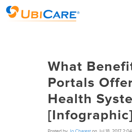
What Benefi
Portals Offe
Health Syst
[Infographic
Posted by
Jo Charest
on Jul 18, 2017 2:0