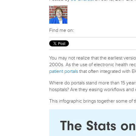
Find me on:
You may not realize that the earliest vers
2000s. As the use of electronic health re
patient portals
that often integrated with 
Where do portals stand more than 15 years 
hospitals? Are they easing workflows and c
This infographic brings together some of th