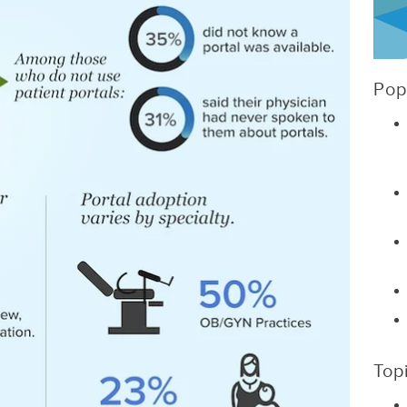
Pop
Top