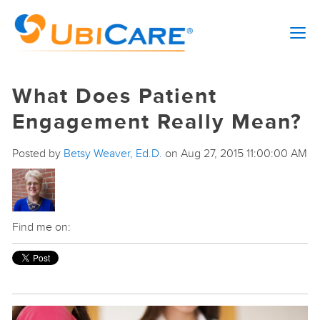
What Does Patient
Engagement Really Mean?
Posted by
Betsy Weaver, Ed.D.
on Aug 27, 2015 11:00:00 AM
Find me on: