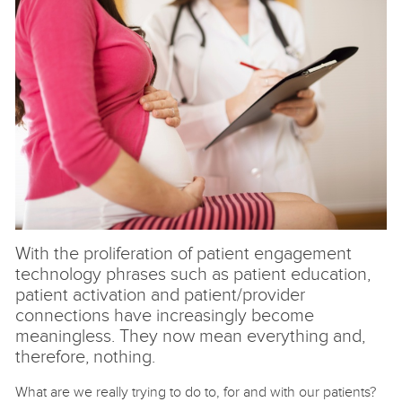
With the proliferation of patient engagement
technology phrases such as patient education,
patient activation and patient/provider
connections have increasingly become
meaningless. They now mean everything and,
therefore, nothing.
What are we really trying to do to, for and with our patients?