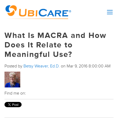
What Is MACRA and How
Does It Relate to
Meaningful Use?
Posted by
Betsy Weaver, Ed.D.
on Mar 9, 2016 8:00:00 AM
Find me on: