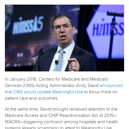
In January 2016, Centers for Medicare and Medicaid
Services (CMS) Acting Administrator Andy Slavitt
announced
that CMS would update Meaningful Use
to focus more on
patient care and outcomes.
At the same time, Slavitt brought renewed attention to the
Medicare Access and CHIP Reauthorization Act of 2015—
MACRA—triggering confusion among hospitals and health
systems already scrambling to attest to Meaningful Use.