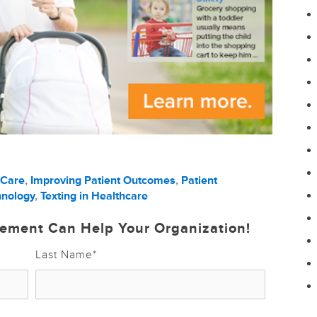
 Care
,
Improving Patient Outcomes
,
Patient
hnology
,
Texting in Healthcare
ement Can Help Your Organization!
Last Name
*