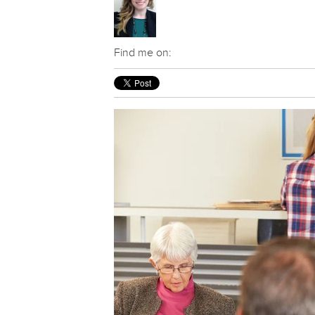
Find me on: