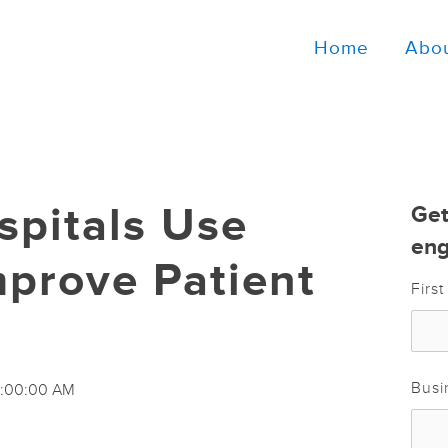
Home
Abo
pitals Use
Get
eng
mprove Patient
Firs
Busi
11:00:00 AM