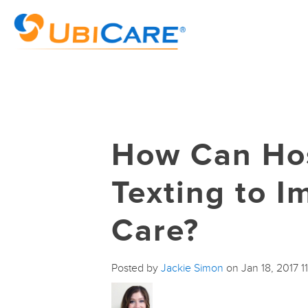
How Can Hos
Texting to I
Care?
Posted by
Jackie Simon
on Jan 18, 2017 