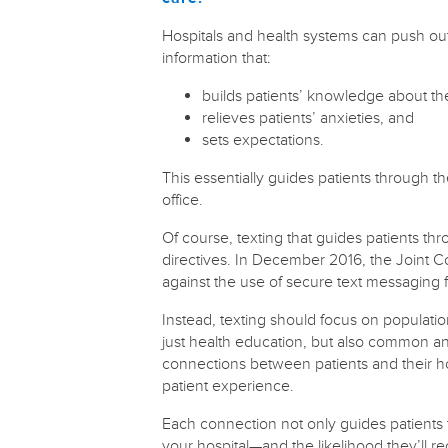
Hospitals and health systems can push o
information that:
builds patients’ knowledge about the
relieves patients’ anxieties, and
sets expectations.
This essentially guides patients through th
office.
Of course, texting that guides patients thro
directives. In December 2016, the Joint
against the use of secure text messaging f
Instead, texting should focus on populat
just health education, but also common anx
connections between patients and their hos
patient experience.
Each connection not only guides patients th
your hospital—and the likelihood they’ll r