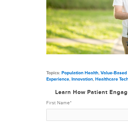
Topics:
Population Health
,
Value-Based
Experience
,
Innovation
,
Healthcare Tec
Learn How Patient Engag
First Name
*