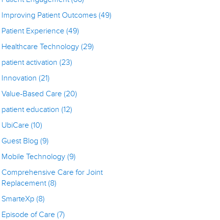
Improving Patient Outcomes
(49)
Patient Experience
(49)
Healthcare Technology
(29)
patient activation
(23)
Innovation
(21)
Value-Based Care
(20)
patient education
(12)
UbiCare
(10)
Guest Blog
(9)
Mobile Technology
(9)
Comprehensive Care for Joint
Replacement
(8)
SmarteXp
(8)
Episode of Care
(7)