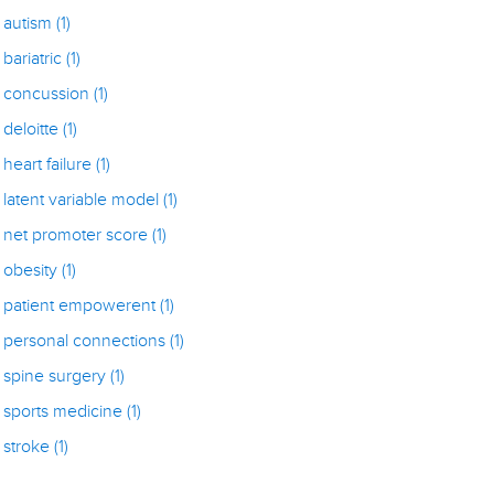
autism
(1)
bariatric
(1)
concussion
(1)
deloitte
(1)
heart failure
(1)
latent variable model
(1)
net promoter score
(1)
obesity
(1)
patient empowerent
(1)
personal connections
(1)
spine surgery
(1)
sports medicine
(1)
stroke
(1)