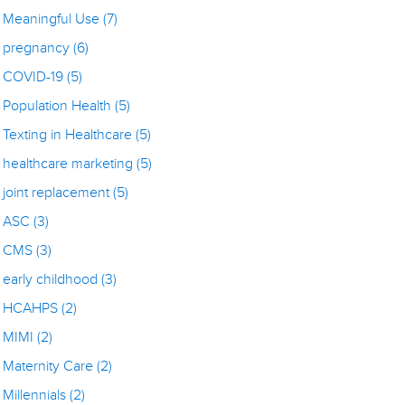
Meaningful Use
(7)
pregnancy
(6)
COVID-19
(5)
Population Health
(5)
Texting in Healthcare
(5)
healthcare marketing
(5)
joint replacement
(5)
ASC
(3)
CMS
(3)
early childhood
(3)
HCAHPS
(2)
MIMI
(2)
Maternity Care
(2)
Millennials
(2)