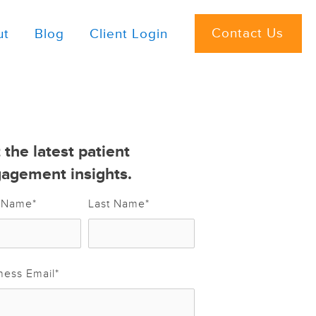
Contact Us
ut
Blog
Client Login
 the latest patient
agement insights.
t Name
*
Last Name
*
ness Email
*