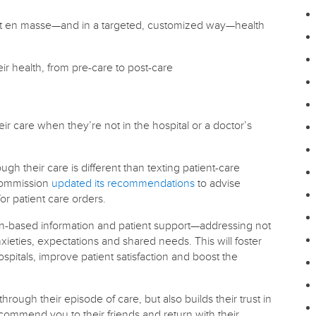
ut en masse—and in a targeted, customized way—health
ir health, from pre-care to post-care
eir care when they’re not in the hospital or a doctor’s
ugh their care is different than texting patient-care
 Commission
updated its recommendations
to advise
or patient care orders.
ion-based information and patient support—addressing not
ieties, expectations and shared needs. This will foster
pitals, improve patient satisfaction and boost the
rough their episode of care, but also builds their trust in
ecommend you to their friends and return with their