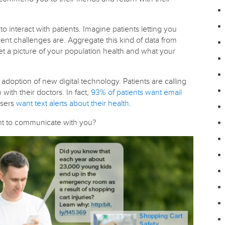
to interact with patients. Imagine patients letting you
ent challenges are. Aggregate this kind of data from
get a picture of your population health and what your
adoption of new digital technology. Patients are calling
ith their doctors. In fact,
93% of patients want email
users
want text alerts about their health
.
ant to communicate with you?