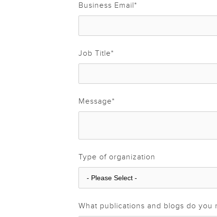
Business Email
*
Job Title
*
Message
*
Type of organization
What publications and blogs do you 