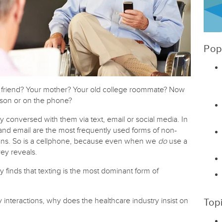
Pop
r friend? Your mother? Your old college roommate? Now
rson or on the phone?
y conversed with them via text, email or social media. In
 and email are the most frequently used forms of non-
ans. So is a cellphone, because even when we
do
use a
vey reveals.
 finds that texting is the most dominant form of
nteractions, why does the healthcare industry insist on
Top