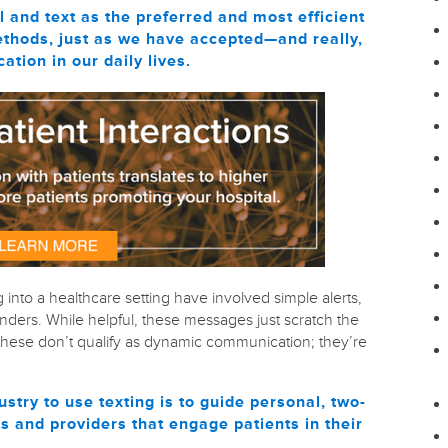
and text as the preferred and most efficient
thods, just as we have accepted—and really,
ion in our daily lives.
g into a healthcare setting have involved simple alerts,
ders. While helpful, these messages just scratch the
ke these don’t qualify as dynamic communication; they’re
ustry to use texting is to guide personal, two-
 and providers that engage patients in their