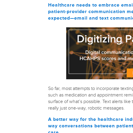
Healthcare needs to embrace email 
patient-provider communication me
expected—email and text communicat
So far, most attempts to incorporate textin
such as medication and appointment remin
surface of what’s possible. Text alerts li
really just one-way, robotic messages.
A better way for the healthcare ind
way conversations between patients
care.