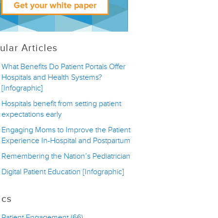
ular Articles
What Benefits Do Patient Portals Offer
Hospitals and Health Systems?
[Infographic]
Hospitals benefit from setting patient
expectations early
Engaging Moms to Improve the Patient
Experience In-Hospital and Postpartum
Remembering the Nation’s Pediatrician
Digital Patient Education [Infographic]
ics
Patient Engagement
(66)