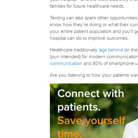
families for future healthcare needs.
Texting can also spark other opportunities 
know how they’re doing or what their curr
your entire patient population and you’ll 
hospital can do to improve outcomes.
Healthcare traditionally
lags behind
on the 
(pun intended) for modern communication w
communication
and 80% of smartphone 
Are you listening to how your patients w