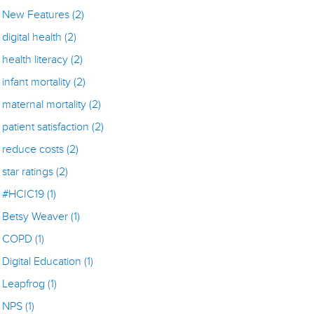
New Features
(2)
digital health
(2)
health literacy
(2)
infant mortality
(2)
maternal mortality
(2)
patient satisfaction
(2)
reduce costs
(2)
star ratings
(2)
#HCIC19
(1)
Betsy Weaver
(1)
COPD
(1)
Digital Education
(1)
Leapfrog
(1)
NPS
(1)