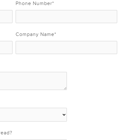
Phone Number
*
Company Name
*
read?