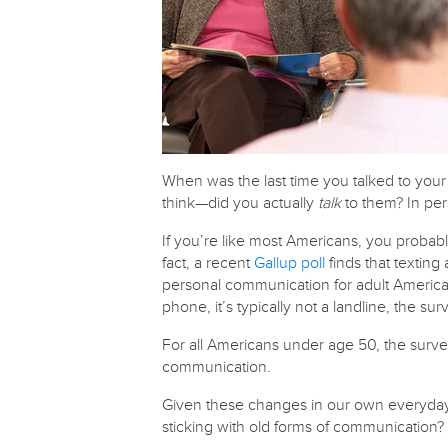
When was the last time you talked to you
think—did you actually
talk
to them? In pe
If you’re like most Americans, you probabl
fact, a recent
Gallup poll
finds that texting
personal communication for adult Americ
phone, it’s typically not a landline, the sur
For all Americans under age 50, the survey
communication.
Given these changes in our own everyday i
sticking with old forms of communication?