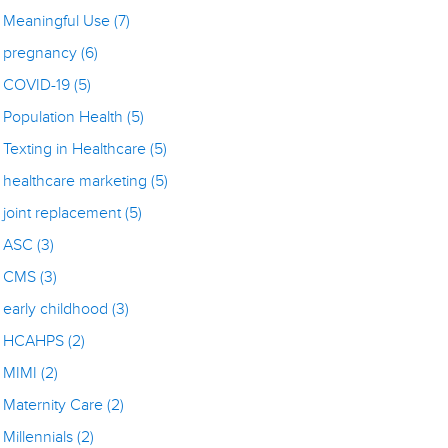
Meaningful Use
(7)
pregnancy
(6)
COVID-19
(5)
Population Health
(5)
Texting in Healthcare
(5)
healthcare marketing
(5)
joint replacement
(5)
ASC
(3)
CMS
(3)
early childhood
(3)
HCAHPS
(2)
MIMI
(2)
Maternity Care
(2)
Millennials
(2)