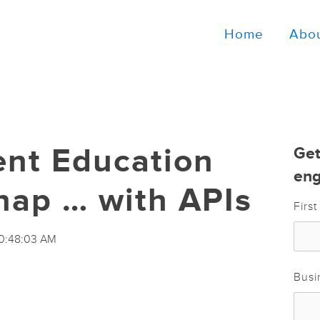
Home
Abo
ent Education
Get
eng
nap … with APIs
Firs
10:48:03 AM
Busi