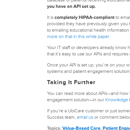
you have an API set up.
It is
completely HIPAA-compliant
to email
provided they have previously given you 
to emailing educational health informatio
more on that in this white paper
.
Your IT staff or developers already kno
that it’s easy to use our APIs and requires 
Once your API is set up, you’re on your w
systems and patient engagement solution
Taking It Further
You can read more about APIs—and how U
engagement solution—in our
Knowledge B
If you’re a UbiCare customer or just some
Success team,
email us
or comment belo
Topics:
Value-Based Care
,
Patient Eng