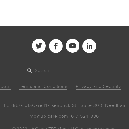
SEARCH
bout
Terms and Conditions
Privacy and Security
 LLC d/b/a UbiCare,
117 Kendrick St., Suite 300, Needha
info@ubicare.com
617-524-8861