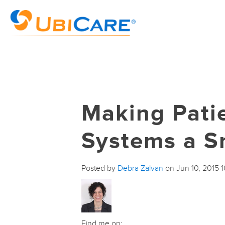
Making Pati
Systems a S
Posted by
Debra Zalvan
on Jun 10, 2015 
Find me on: