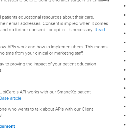
 patients educational resources about their care,
their email addresses. Consent is implied when it comes
n and no further consent—or opt-in—is necessary.
Read
w how APIs work and how to implement them. This means
no time from your clinical or marketing staff.
ay to proving the impact of your patient education
s.
biCare’s API works with our SmarteXp patient
ase article
.
one who wants to talk about APIs with our Client
w.
agement