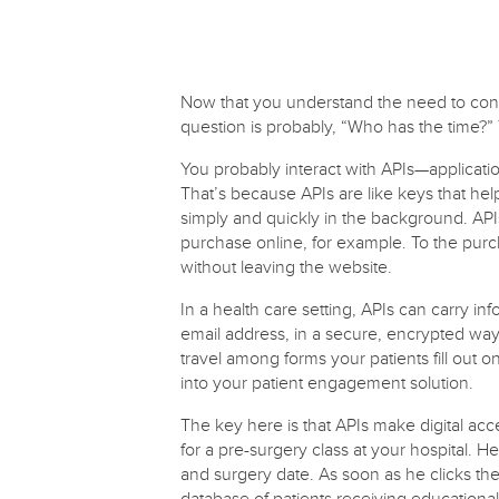
Now that you understand the need to connec
question is probably, “Who has the time?”
You probably interact with APIs—applicati
That’s because APIs are like keys that he
simply and quickly in the background. API
purchase online, for example. To the purch
without leaving the website.
In a health care setting, APIs can carry i
email address, in a secure, encrypted way
travel among forms your patients fill out 
into your patient engagement solution.
The key here is that APIs make digital acce
for a pre-surgery class at your hospital. He
and surgery date. As soon as he clicks th
database of patients receiving educationa