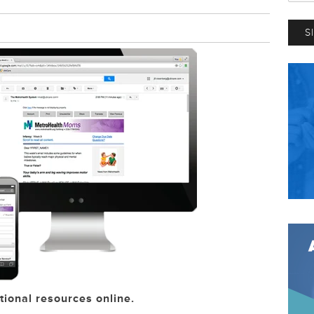
tional resources online.