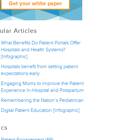
ular Articles
What Benefits Do Patient Portals Offer
Hospitals and Health Systems?
[Infographic]
Hospitals benefit from setting patient
expectations early
Engaging Moms to Improve the Patient
Experience In-Hospital and Postpartum
Remembering the Nation’s Pediatrician
Digital Patient Education [Infographic]
ics
Patient Engagement
(66)