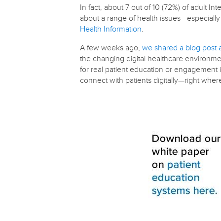
In fact, about 7 out of 10 (72%) of adult I
about a range of health issues—especiall
Health Information
.
A few weeks ago,
we shared a blog post 
the changing digital healthcare environmen
for real patient education or engagement i
connect with patients digitally—right whe