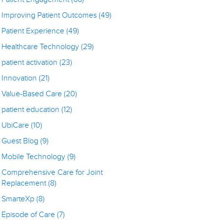
Improving Patient Outcomes
(49)
Patient Experience
(49)
Healthcare Technology
(29)
patient activation
(23)
Innovation
(21)
Value-Based Care
(20)
patient education
(12)
UbiCare
(10)
Guest Blog
(9)
Mobile Technology
(9)
Comprehensive Care for Joint
Replacement
(8)
SmarteXp
(8)
Episode of Care
(7)