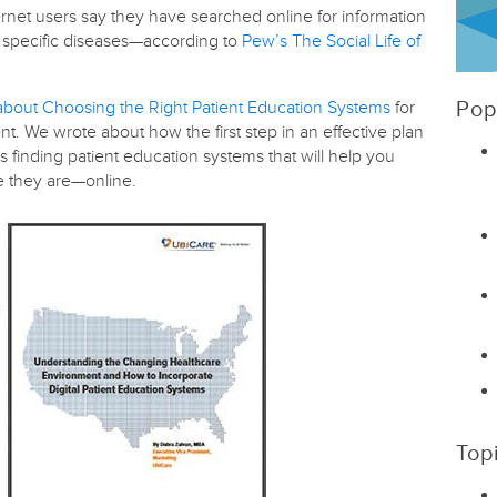
nternet users say they have searched online for information
y specific diseases—according to
Pew’s The Social Life of
about Choosing the Right Patient Education Systems
for
Pop
t. We wrote about how the first step in an effective plan
s finding patient education systems that will help you
re they are—online.
Top