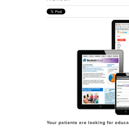
Your patients are looking for educa