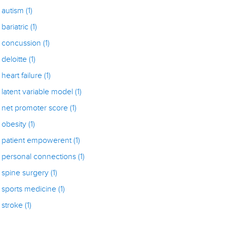
autism
(1)
bariatric
(1)
concussion
(1)
deloitte
(1)
heart failure
(1)
latent variable model
(1)
net promoter score
(1)
obesity
(1)
patient empowerent
(1)
personal connections
(1)
spine surgery
(1)
sports medicine
(1)
stroke
(1)