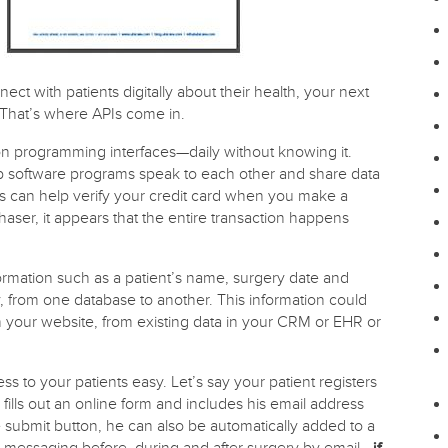
t with patients digitally about their health, your next
 That’s where APIs come in.
on programming interfaces—daily without knowing it.
lp software programs speak to each other and share data
s can help verify your credit card when you make a
aser, it appears that the entire transaction happens
nformation such as a patient’s name, surgery date and
, from one database to another. This information could
on your website, from existing data in your CRM or EHR or
ss to your patients easy. Let’s say your patient registers
 fills out an online form and includes his email address
e submit button, he can also be automatically added to a
l messaging before, during and after surgery by email—
if