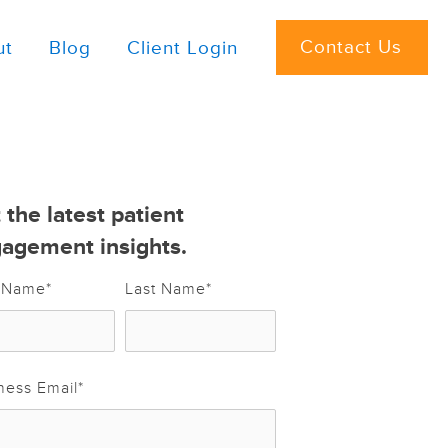
Contact Us
ut
Blog
Client Login
 the latest patient
agement insights.
t Name
*
Last Name
*
ness Email
*