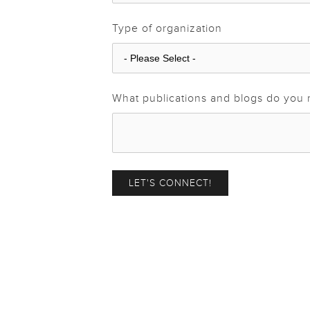
Type of organization
What publications and blogs do you 