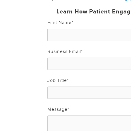
Learn How Patient Engag
First Name
*
Business Email
*
Job Title
*
Message
*