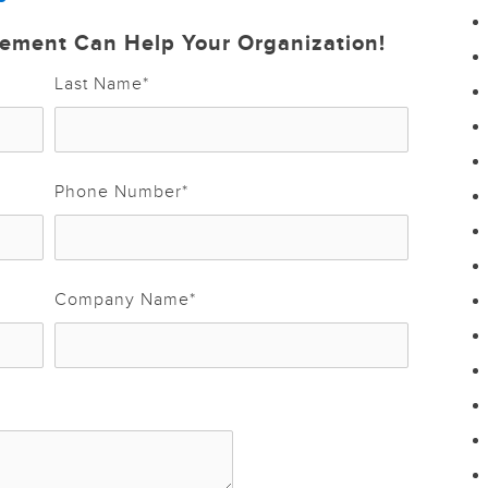
ement Can Help Your Organization!
Last Name
*
Phone Number
*
Company Name
*