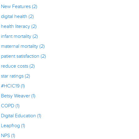
New Features
(2)
digital health
(2)
health literacy
(2)
infant mortality
(2)
maternal mortality
(2)
patient satisfaction
(2)
reduce costs
(2)
star ratings
(2)
#HCIC19
(1)
Betsy Weaver
(1)
COPD
(1)
Digital Education
(1)
Leapfrog
(1)
NPS
(1)