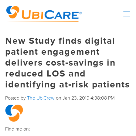
New Study finds digital
patient engagement
delivers cost-savings in
reduced LOS and
identifying at-risk patients
Posted by
The UbiCrew
on Jan 23, 2019 4:38:08 PM
Find me on: