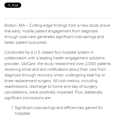
Boston, MA – Cutting-edge findings from a new study prove
that early, mobile patient engagement from diagnosis
through post-care generates significant cost-savings and
better patient outcomes.
Conducted by a U.S.-based four-hospital system in
collaboration with a leading health engagement solutions
provider, UbiCare, the study researched over 2,000 patients
receiving email and text notifications about their care from
diagnosis through recovery when undergoing total hip or
knee replacement surgery. All cost metrics, including
readmissions, discharge to home and day-of-surgery
cancellations, were positively impacted. Plus, statistically
significant conclusions are:
Significant cost-savings and efficiencies gained for
hospitals