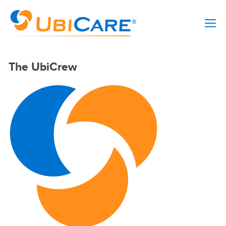
The UbiCrew