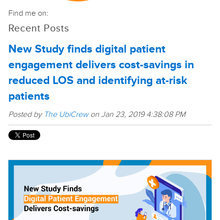
Find me on:
Recent Posts
New Study finds digital patient
engagement delivers cost-savings in
reduced LOS and identifying at-risk
patients
Posted by
The UbiCrew
on Jan 23, 2019 4:38:08 PM