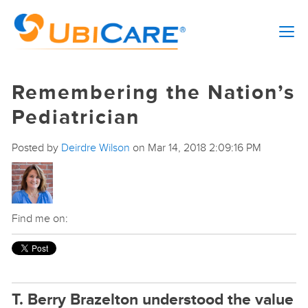
Remembering the Nation’s
Pediatrician
Posted by
Deirdre Wilson
on Mar 14, 2018 2:09:16 PM
Find me on:
T. Berry Brazelton understood the value