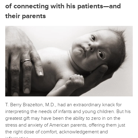
of connecting with his patients—and
their parents
T. Berry Brazelton, M.D., had an extraordinary knack for
interpreting the needs of infants and young children. But his
greatest gift may have been the ability to zero in on the
stress and anxiety of American parents, offering them just
the right dose of comfort, acknowledgement and