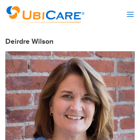
Deirdre Wilson