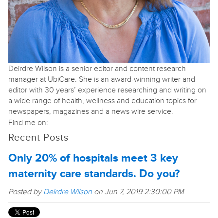
Deirdre Wilson is a senior editor and content research
manager at UbiCare. She is an award-winning writer and
editor with 30 years’ experience researching and writing on
a wide range of health, wellness and education topics for
newspapers, magazines and a news wire service.
Find me on:
Recent Posts
Only 20% of hospitals meet 3 key
maternity care standards. Do you?
Posted by
Deirdre Wilson
on Jun 7, 2019 2:30:00 PM