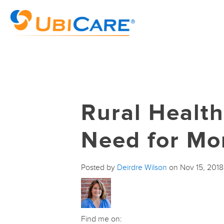
Rural Healt
Need for Mo
Posted by
Deirdre Wilson
on Nov 15, 201
Find me on: