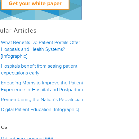
ular Articles
What Benefits Do Patient Portals Offer
Hospitals and Health Systems?
[Infographic]
Hospitals benefit from setting patient
expectations early
Engaging Moms to Improve the Patient
Experience In-Hospital and Postpartum
Remembering the Nation’s Pediatrician
Digital Patient Education [Infographic]
ics
Patient Engagement
(66)