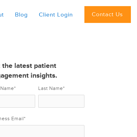
Contact Us
ut
Blog
Client Login
 the latest patient
agement insights.
t Name
*
Last Name
*
ness Email
*