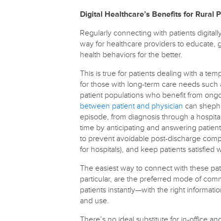
Digital Healthcare’s Benefits for Rural 
Regularly connecting with patients digitall
way for healthcare providers to educate, 
health behaviors for the better.
This is true for patients dealing with a t
for those with long-term care needs such a
patient populations who benefit from ong
between patient and physician
can shepher
episode, from diagnosis through a hospital
time by anticipating and answering patie
to prevent avoidable post-discharge compl
for hospitals), and keep patients satisfied
The easiest way to connect with these pat
particular, are the preferred mode of comm
patients instantly—with the right informati
and use.
There’s no ideal substitute for in-office an