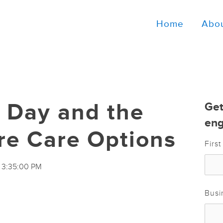
Home
Abo
h Day and the
Get
eng
re Care Options
Firs
8 3:35:00 PM
Busi