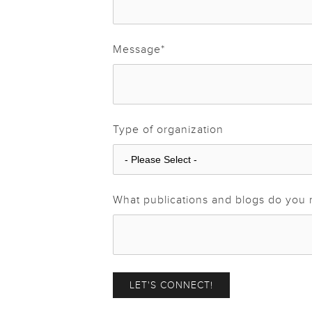
Message
*
Type of organization
What publications and blogs do you 