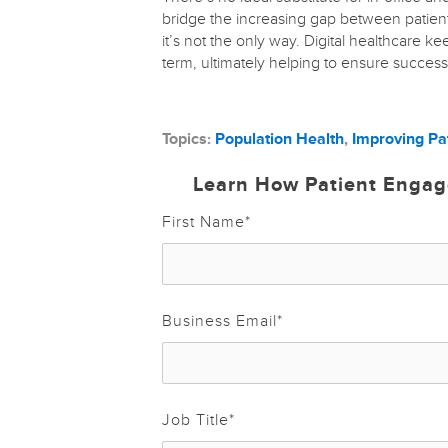
bridge the increasing gap between patient
it’s not the only way. Digital healthcare k
term, ultimately helping to ensure succes
Topics:
Population Health
,
Improving Pa
Learn How Patient Engag
First Name
*
Business Email
*
Job Title
*