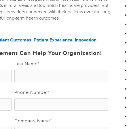
s in rural areas and top-notch healthcare providers. But
eeps providers connected with their patients over the long
sful long-term health outcomes.
tient Outcomes
,
Patient Experience
,
Innovation
ement Can Help Your Organization!
Last Name
*
Phone Number
*
Company Name
*