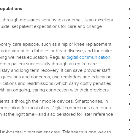
Populations
y, through messages sent by text or email, is an excellent
guide, set patient expectations for care and change
emporary care episode, such as a hip or knee replacement,
s treatment for diabetes or heart disease, and for entire
oing wellness education. Regular
digital communication
d a patient successfully through an entire care
 stay and long-term recovery. It can save provider staff
nt questions and concerns, use reminders and education
ications and readmissions (which carry costly penalties
 with an ongoing, caring connection with their providers.
ients is through their mobile devices. Smartphones, in
unication for most of us. Digital connections can touch
on at the right time—and also be stored for later reference
d in-hospital direct patient care. Telehealth is one way to