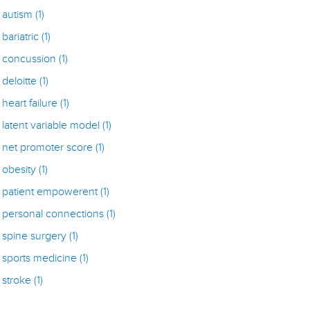
autism
(1)
bariatric
(1)
concussion
(1)
deloitte
(1)
heart failure
(1)
latent variable model
(1)
net promoter score
(1)
obesity
(1)
patient empowerent
(1)
personal connections
(1)
spine surgery
(1)
sports medicine
(1)
stroke
(1)