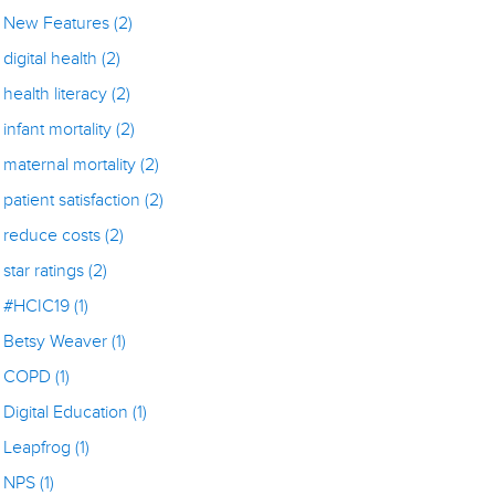
New Features
(2)
digital health
(2)
health literacy
(2)
infant mortality
(2)
maternal mortality
(2)
patient satisfaction
(2)
reduce costs
(2)
star ratings
(2)
#HCIC19
(1)
Betsy Weaver
(1)
COPD
(1)
Digital Education
(1)
Leapfrog
(1)
NPS
(1)