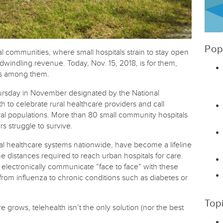
Pop
al communities, where small hospitals strain to stay open
windling revenue. Today, Nov. 15, 2018, is for them,
rs among them.
hursday in November designated by the National
th to celebrate rural healthcare providers and call
ural populations. More than 80 small community hospitals
rs struggle to survive.
al healthcare systems nationwide, have become a lifeline
the distances required to reach urban hospitals for care.
 electronically communicate “face to face” with these
rom influenza to chronic conditions such as diabetes or
Top
 grows, telehealth isn’t the only solution (nor the best