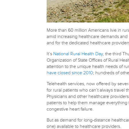
More than 60 million Americans live in rur
amid increasing healthcare demands and d
and for the dedicated healthcare provide
It’s
National Rural Health Day
, the third T
Organization of State Offices of Rural Heal
attention to the unique health needs of r
have closed since 2010
; hundreds of othe
Telehealth services, now offered by sever
for rural patients who can’t always travel 
Physicians and other healthcare providers
patients to help them manage everything f
congestive heart failure.
But as demand for long-distance healthcare
one) available to healthcare providers.