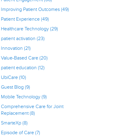
Improving Patient Outcomes
(49)
Patient Experience
(49)
Healthcare Technology
(29)
patient activation
(23)
Innovation
(21)
Value-Based Care
(20)
patient education
(12)
UbiCare
(10)
Guest Blog
(9)
Mobile Technology
(9)
Comprehensive Care for Joint
Replacement
(8)
SmarteXp
(8)
Episode of Care
(7)