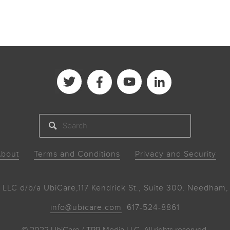
SEARCH
bout
Terms and Conditions
Privacy and Security
 LLC d/b/a UbiCare,
117 Kendrick St., Suite 300, Needha
info@ubicare.com
617-524-8861