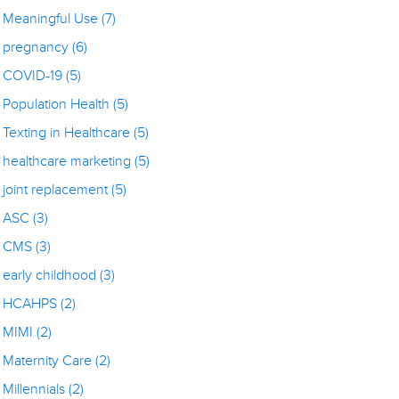
Meaningful Use
(7)
pregnancy
(6)
COVID-19
(5)
Population Health
(5)
Texting in Healthcare
(5)
healthcare marketing
(5)
joint replacement
(5)
ASC
(3)
CMS
(3)
early childhood
(3)
HCAHPS
(2)
MIMI
(2)
Maternity Care
(2)
Millennials
(2)