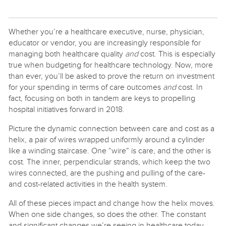
Whether you’re a healthcare executive, nurse, physician,
educator or vendor, you are increasingly responsible for
managing both healthcare quality
and
cost. This is especially
true when budgeting for healthcare technology. Now, more
than ever, you’ll be asked to prove the return on investment
for your spending in terms of care outcomes
and
cost. In
fact, focusing on both in tandem are keys to propelling
hospital initiatives forward in 2018.
Picture the dynamic connection between care and cost as a
helix, a pair of wires wrapped uniformly around a cylinder
like a winding staircase. One “wire” is care, and the other is
cost. The inner, perpendicular strands, which keep the two
wires connected, are the pushing and pulling of the care-
and cost-related activities in the health system.
All of these pieces impact and change how the helix moves.
When one side changes, so does the other. The constant
and significant changes we’re seeing in healthcare today