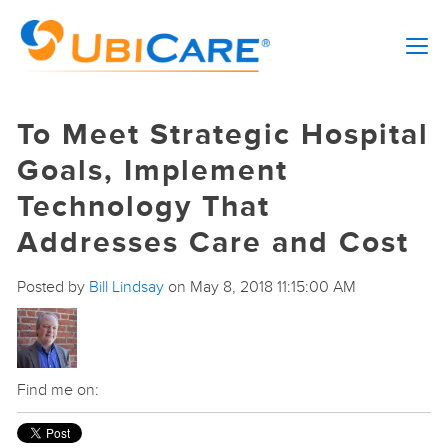
To Meet Strategic Hospital
Goals, Implement
Technology That
Addresses Care and Cost
Posted by
Bill Lindsay
on May 8, 2018 11:15:00 AM
Find me on: