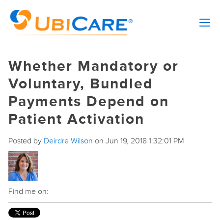
Whether Mandatory or
Voluntary, Bundled
Payments Depend on
Patient Activation
Posted by
Deirdre Wilson
on Jun 19, 2018 1:32:01 PM
Find me on: