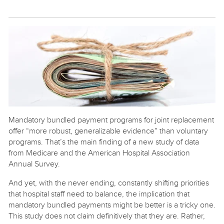
Mandatory bundled payment programs for joint replacement
offer “more robust, generalizable evidence” than voluntary
programs. That’s the main finding of a new study of data
from Medicare and the American Hospital Association
Annual Survey.
And yet, with the never ending, constantly shifting priorities
that hospital staff need to balance, the implication that
mandatory bundled payments might be better is a tricky one.
This study does not claim definitively that they are. Rather,