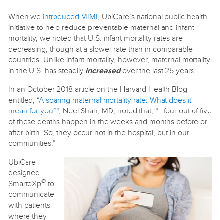
When we
introduced MIMI
, UbiCare’s national public health
initiative to help reduce preventable maternal and infant
mortality, we noted that U.S. infant mortality rates are
decreasing, though at a slower rate than in comparable
countries. Unlike infant mortality, however, maternal mortality
in the U.S. has steadily
increased
over the last 25 years.
In an October 2018 article on the Harvard Health Blog
entitled, “
A soaring maternal mortality rate: What does it
mean for you?
”, Neel Shah, MD, noted that, “...four out of five
of these deaths happen in the weeks and months before or
after birth. So, they occur not in the hospital, but in our
communities.”
UbiCare
designed
©
SmarteXp
to
communicate
with patients
where they