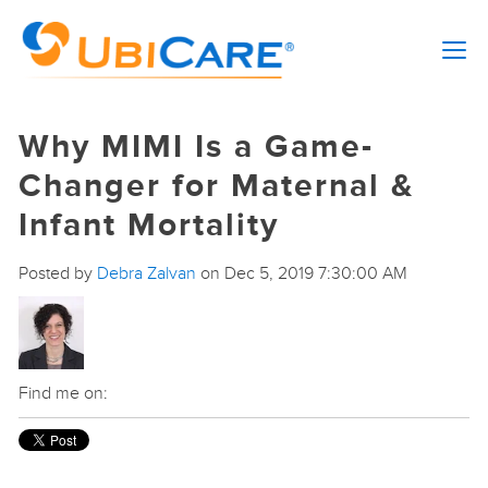
Why MIMI Is a Game-
Changer for Maternal &
Infant Mortality
Posted by
Debra Zalvan
on Dec 5, 2019 7:30:00 AM
Find me on: