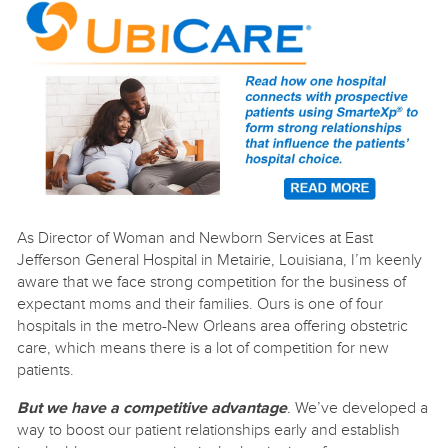
As Director of Woman and Newborn Services at East
Jefferson General Hospital in Metairie, Louisiana, I’m keenly
aware that we face strong competition for the business of
expectant moms and their families. Ours is one of four
hospitals in the metro-New Orleans area offering obstetric
care, which means there is a lot of competition for new
patients.
But we have a competitive advantage
.
We’ve developed a
way to boost our patient relationships early and establish