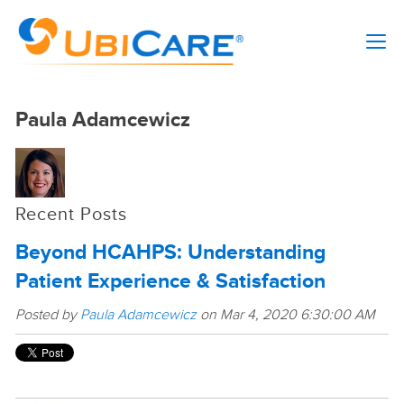
Paula Adamcewicz
Recent Posts
Beyond HCAHPS: Understanding
Patient Experience & Satisfaction
Posted by
Paula Adamcewicz
on Mar 4, 2020 6:30:00 AM