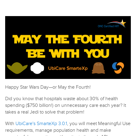
Happy Star Wars Day—or May the Fourth!
Did you know that hospitals waste about 30% of health
spending ($750 billion!) on unnecessary care each year? It
takes a real Jedi to solve that problem!
With
UbiCare's SmarteXp 3.0.1
, you will meet Meaningful Use
requirements, manage population health and make