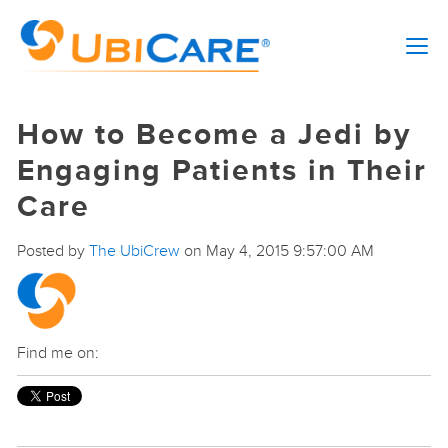
How to Become a Jedi by
Engaging Patients in Their
Care
Posted by
The UbiCrew
on May 4, 2015 9:57:00 AM
Find me on: