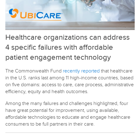
Healthcare organizations can address
4 specific failures with affordable
patient engagement technology
The Commonwealth Fund
recently reported
that healthcare
in the U.S. ranks last among 11 high-income countries, based
on five domains: access to care, care process, administrative
efficiency, equity and health outcomes.
Among the many failures and challenges highlighted, four
have great potential for improvement, using available,
affordable technologies to educate and engage healthcare
consumers to be full partners in their care.