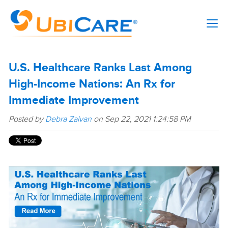
U.S. Healthcare Ranks Last Among
High-Income Nations: An Rx for
Immediate Improvement
Posted by
Debra Zalvan
on Sep 22, 2021 1:24:58 PM