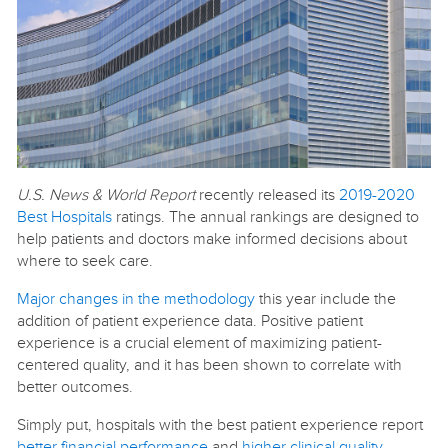
U.S. News & World Report
recently released its
2019-2020
Best Hospitals
ratings. The annual rankings are designed to
help patients and doctors make informed decisions about
where to seek care.
Major changes in the methodology
this year include the
addition of patient experience data. Positive patient
experience is a crucial element of maximizing patient-
centered quality, and it has been shown to correlate with
better outcomes.
Simply put, hospitals with the best patient experience report
better financial performance
and
higher clinical quality
.