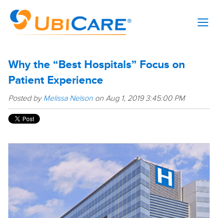
Why the “Best Hospitals” Focus on
Patient Experience
Posted by
Melissa Nelson
on Aug 1, 2019 3:45:00 PM