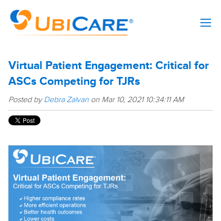
Virtual Patient Engagement: Critical for
ASCs Competing for TJRs
Posted by
Debra Zalvan
on Mar 10, 2021 10:34:11 AM