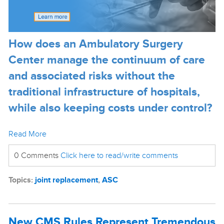
How does an Ambulatory Surgery
Center manage the continuum of care
and associated risks without the
traditional infrastructure of hospitals,
while also keeping costs under control?
Read More
0 Comments
Click here to read/write comments
Topics:
joint replacement
,
ASC
New CMS Rules Represent Tremendous