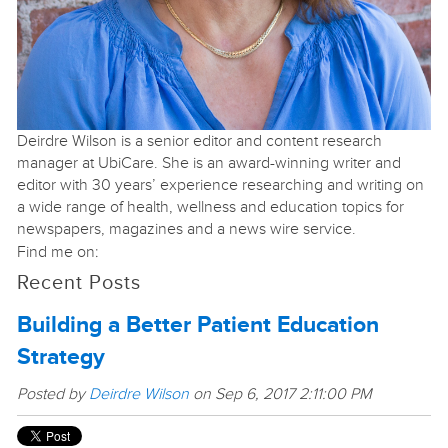
Deirdre Wilson is a senior editor and content research
manager at UbiCare. She is an award-winning writer and
editor with 30 years’ experience researching and writing on
a wide range of health, wellness and education topics for
newspapers, magazines and a news wire service.
Find me on:
Recent Posts
Building a Better Patient Education
Strategy
Posted by
Deirdre Wilson
on Sep 6, 2017 2:11:00 PM