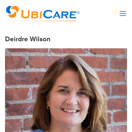
Deirdre Wilson