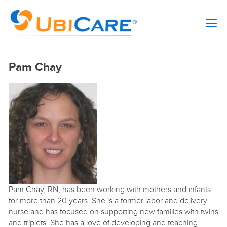
Pam Chay
Pam Chay, RN, has been working with mothers and infants
for more than 20 years. She is a former labor and delivery
nurse and has focused on supporting new families with twins
and triplets. She has a love of developing and teaching