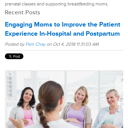
prenatal classes and supporting breastfeeding moms.
Recent Posts
Engaging Moms to Improve the Patient
Experience In-Hospital and Postpartum
Posted by
Pam Chay
on Oct 4, 2018 11:31:03 AM