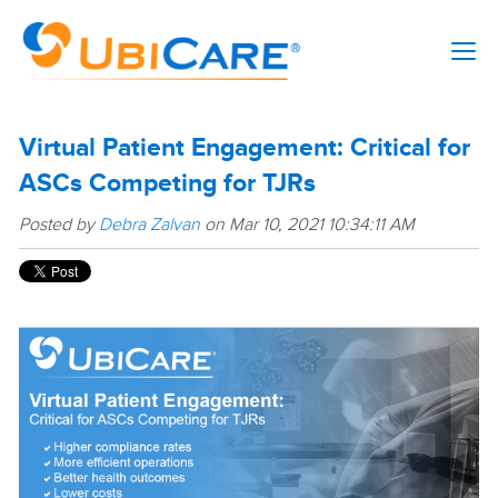
Virtual Patient Engagement: Critical for
ASCs Competing for TJRs
Posted by
Debra Zalvan
on Mar 10, 2021 10:34:11 AM