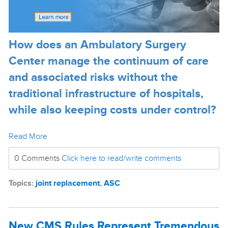
How does an Ambulatory Surgery
Center manage the continuum of care
and associated risks without the
traditional infrastructure of hospitals,
while also keeping costs under control?
Read More
0 Comments
Click here to read/write comments
Topics:
joint replacement
,
ASC
New CMS Rules Represent Tremendous