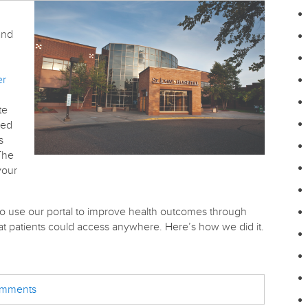
and
er
te
sed
s
The
your
 use our portal to improve health outcomes through
hat patients could access anywhere. Here’s how we did it.
comments