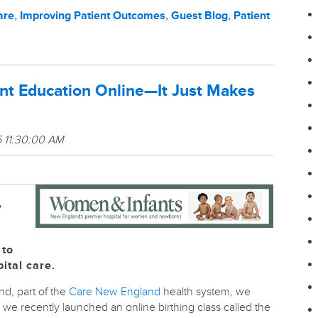
are
,
Improving Patient Outcomes
,
Guest Blog
,
Patient
ent Education Online—It Just Makes
 11:30:00 AM
,
 to
ital care.
nd, part of the
Care New England
health system, we
we recently launched an online birthing class called the