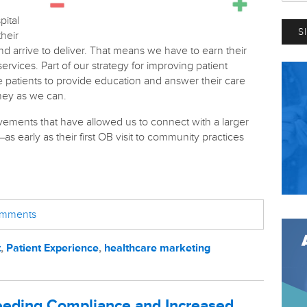
pital
their
and arrive to deliver. That means we have to earn their
ervices. Part of our strategy for improving patient
e patients to provide education and answer their care
rney as we can.
ements that have allowed us to connect with a larger
early as their first OB visit to community practices
comments
t
,
Patient Experience
,
healthcare marketing
eding Compliance and Increased