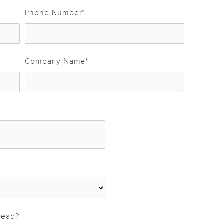
Phone Number
*
Company Name
*
read?