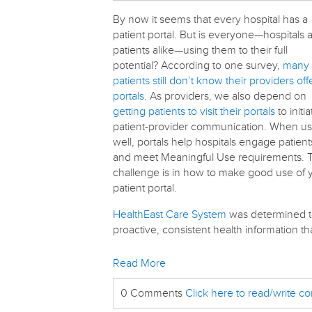
By now it seems that every hospital has a
patient portal. But is everyone—hospitals 
patients alike—using them to their full
potential? According to one survey,
many
patients still don’t know their providers off
portals
. As providers, we also depend on
getting patients to visit their portals
to initia
patient-provider communication. When u
well, portals help hospitals engage patient
and meet Meaningful Use requirements. 
challenge is in how to make good use of 
patient portal.
HealthEast Care System
was determined to
proactive, consistent health information t
Read More
0 Comments
Click here to read/write 