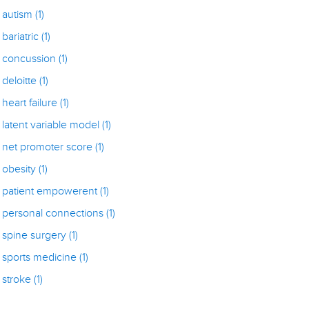
autism
(1)
bariatric
(1)
concussion
(1)
deloitte
(1)
heart failure
(1)
latent variable model
(1)
net promoter score
(1)
obesity
(1)
patient empowerent
(1)
personal connections
(1)
spine surgery
(1)
sports medicine
(1)
stroke
(1)