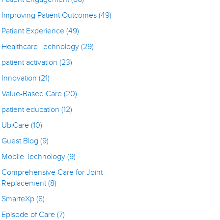
Improving Patient Outcomes
(49)
Patient Experience
(49)
Healthcare Technology
(29)
patient activation
(23)
Innovation
(21)
Value-Based Care
(20)
patient education
(12)
UbiCare
(10)
Guest Blog
(9)
Mobile Technology
(9)
Comprehensive Care for Joint
Replacement
(8)
SmarteXp
(8)
Episode of Care
(7)