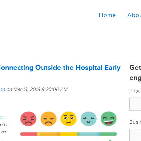
Home
Abo
Connecting Outside the Hospital Early
Get
eng
son
on Mar 13, 2018 8:20:00 AM
Firs
C
Busi
we’re
ove
.