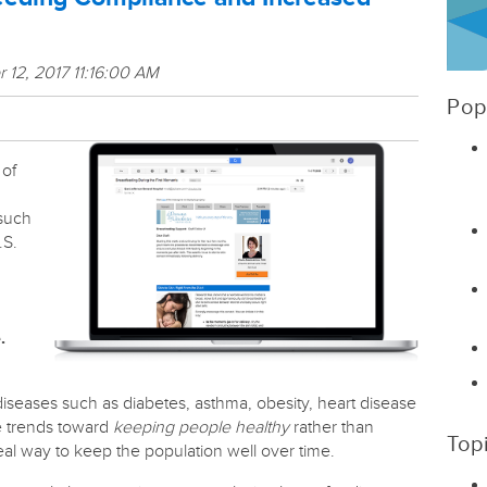
 12, 2017 11:16:00 AM
Pop
 of
n
 such
.S.
.
 diseases such as diabetes, asthma, obesity, heart disease
e trends toward
keeping people healthy
rather than
Top
deal way to keep the population well over time.