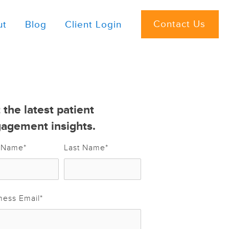
Contact Us
ut
Blog
Client Login
 the latest patient
agement insights.
t Name
*
Last Name
*
ness Email
*