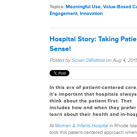
Topics:
Meaningful Use
,
Value-Based C
Engagement
,
Innovation
Hospital Story: Taking Pati
Sense!
Posted by
Susan DiBattista
on Aug 4, 2015
In this era of patient-centered care
it’s important that hospitals always
think about the patient first. That
includes how and when they prefer
learn about their health and in-hosp
At
Women & Infants Hospital
in Rhode Isla
took this patient-centered approach when 