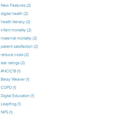
New Features
(2)
digital health
(2)
health literacy
(2)
infant mortality
(2)
maternal mortality
(2)
patient satisfaction
(2)
reduce costs
(2)
star ratings
(2)
#HCIC19
(1)
Betsy Weaver
(1)
COPD
(1)
Digital Education
(1)
Leapfrog
(1)
NPS
(1)