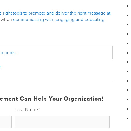
e right tools to promote and deliver the right message at
ts when
communicating with, engaging and educating
comments
t
ement Can Help Your Organization!
Last Name
*