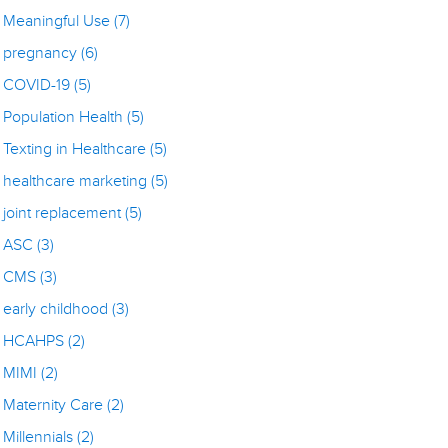
Meaningful Use
(7)
pregnancy
(6)
COVID-19
(5)
Population Health
(5)
Texting in Healthcare
(5)
healthcare marketing
(5)
joint replacement
(5)
ASC
(3)
CMS
(3)
early childhood
(3)
HCAHPS
(2)
MIMI
(2)
Maternity Care
(2)
Millennials
(2)