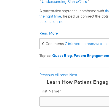
“
Understanding Birth eClass
.”
A patient-first approach, combined with
th
the right time
, helped us connect the do
patients online
.
Read More
0 Comments
Click here to read/write 
Topics:
Guest Blog
,
Patient Engagemen
Previous
All posts
Next
Learn How Patient Engag
First Name
*