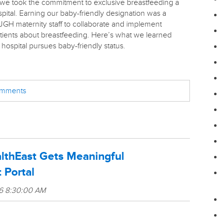
we took the commitment to exclusive breastfeeding a
pital. Earning our baby-friendly designation was a
JGH maternity staff to collaborate and implement
patients about breastfeeding. Here’s what we learned
hospital pursues baby-friendly status.
comments
althEast Gets Meaningful
 Portal
16 8:30:00 AM