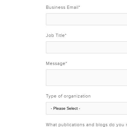
Business Email
*
Job Title
*
Message
*
Type of organization
What publications and blogs do you 