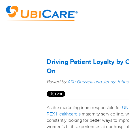
Driving Patient Loyalty by 
On
Posted by
Allie Gouveia and Jenny John
As the marketing team responsible for
UN
REX Healthcare’s
maternity service line, 
constantly looking for better ways to impr
women’s birth experiences at our hospital