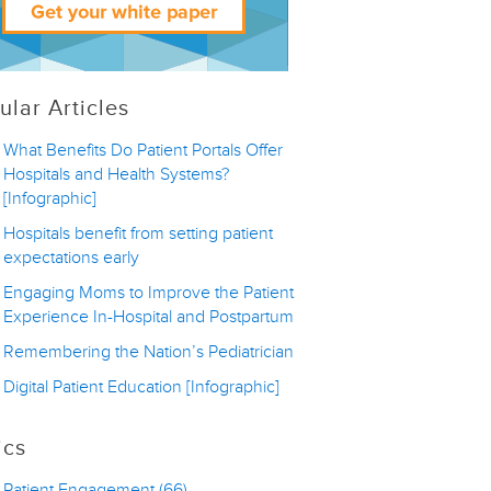
ular Articles
What Benefits Do Patient Portals Offer
Hospitals and Health Systems?
[Infographic]
Hospitals benefit from setting patient
expectations early
Engaging Moms to Improve the Patient
Experience In-Hospital and Postpartum
Remembering the Nation’s Pediatrician
Digital Patient Education [Infographic]
ics
Patient Engagement
(66)