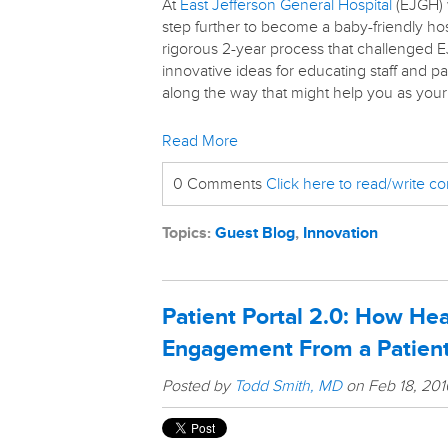
At
East Jefferson General Hospital
(EJGH) 
step further to become a baby-friendly hos
rigorous 2-year process that challenged E
innovative ideas for educating staff and 
along the way that might help you as your 
Read More
0 Comments
Click here to read/write 
Topics:
Guest Blog
,
Innovation
Patient Portal 2.0: How He
Engagement From a Patient
Posted by
Todd Smith, MD
on Feb 18, 20