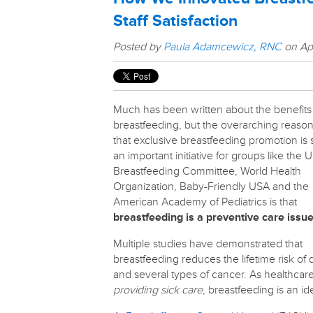
Staff Satisfaction
Posted by
Paula Adamcewicz, RNC
on Apr
Much has been written about the benefits
breastfeeding, but the overarching reaso
that exclusive breastfeeding promotion is
an important initiative for groups like the U
Breastfeeding Committee, World Health
Organization, Baby-Friendly USA and the
American Academy of Pediatrics is that
breastfeeding is a preventive care issue
Multiple studies have demonstrated that
breastfeeding reduces the lifetime risk of
and several types of cancer. As healthcar
providing sick care
, breastfeeding is an i