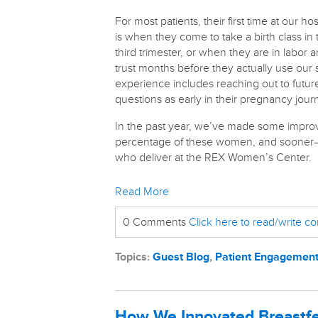
For most patients, their first time at our hos
is when they come to take a birth class in 
third trimester, or when they are in labor 
trust months before they actually use our s
experience includes reaching out to futur
questions as early in their pregnancy jou
In the past year, we’ve made some improv
percentage of these women, and sooner—as 
who deliver at the REX Women’s Center.
Read More
0 Comments
Click here to read/write 
Topics:
Guest Blog
,
Patient Engagemen
How We Innovated Breastfe