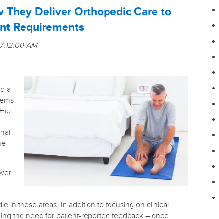
 They Deliver Orthopedic Care to
nt Requirements
 7:12:00 AM
d a
stems
 Hip
onal
he
ewer
w
dle in these areas. In addition to focusing on clinical
zing the need for patient-reported feedback – once