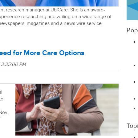
tent research manager at UbiCare. She is an award-
experience researching and writing on a wide range of
r newspapers, magazines and a news wire service.
Pop
eed for More Care Options
8 3:35:00 PM
al
to
Nov.
d
Top