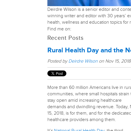
Deirdre Wilson is a senior editor and con
winning writer and editor with 30 years’ 
health, wellness and education topics fo
Find me on:
Recent Posts
Rural Health Day and the N
Posted by
Deirdre Wilson
on Nov 15, 201
More than 60 million Americans live in rur
communities, where small hospitals strain 
stay open amid increasing healthcare
demands and dwindling revenue. Today, 
15, 2018, is for them, and for the dedicate
healthcare providers among them.
It’s
National Rural Health Day
, the third