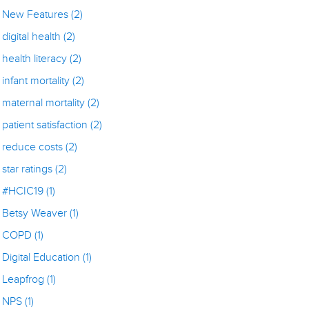
New Features
(2)
digital health
(2)
health literacy
(2)
infant mortality
(2)
maternal mortality
(2)
patient satisfaction
(2)
reduce costs
(2)
star ratings
(2)
#HCIC19
(1)
Betsy Weaver
(1)
COPD
(1)
Digital Education
(1)
Leapfrog
(1)
NPS
(1)