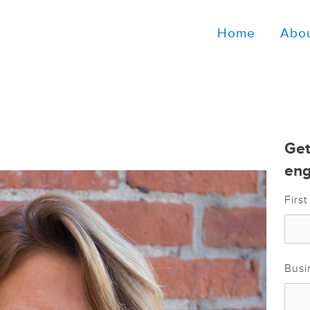
Home
Abo
Get
eng
Firs
Busi