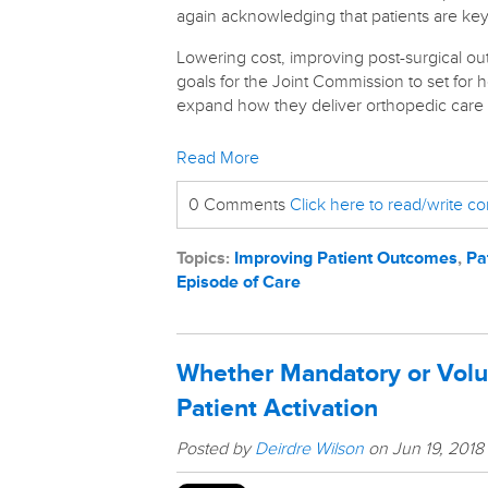
again acknowledging that patients are key
Lowering cost, improving post-surgical ou
goals for the Joint Commission to set for h
expand how they deliver orthopedic care to
Read More
0 Comments
Click here to read/write 
Topics:
Improving Patient Outcomes
,
Pa
Episode of Care
Whether Mandatory or Vol
Patient Activation
Posted by
Deirdre Wilson
on Jun 19, 2018