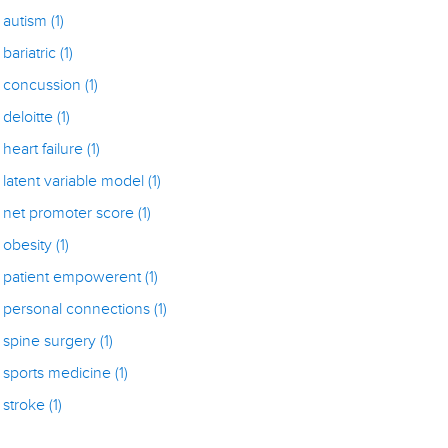
autism
(1)
bariatric
(1)
concussion
(1)
deloitte
(1)
heart failure
(1)
latent variable model
(1)
net promoter score
(1)
obesity
(1)
patient empowerent
(1)
personal connections
(1)
spine surgery
(1)
sports medicine
(1)
stroke
(1)