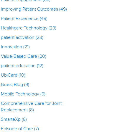
Improving Patient Outcomes
(49)
Patient Experience
(49)
Healthcare Technology
(29)
patient activation
(23)
Innovation
(21)
Value-Based Care
(20)
patient education
(12)
UbiCare
(10)
Guest Blog
(9)
Mobile Technology
(9)
Comprehensive Care for Joint
Replacement
(8)
SmarteXp
(8)
Episode of Care
(7)