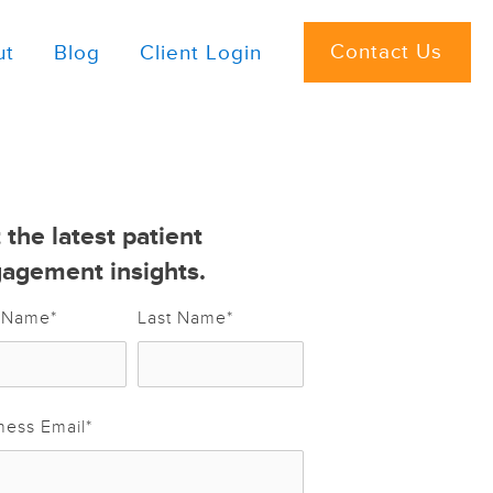
Contact Us
ut
Blog
Client Login
 the latest patient
agement insights.
t Name
*
Last Name
*
ness Email
*