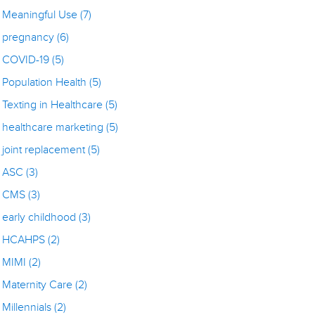
Meaningful Use
(7)
pregnancy
(6)
COVID-19
(5)
Population Health
(5)
Texting in Healthcare
(5)
healthcare marketing
(5)
joint replacement
(5)
ASC
(3)
CMS
(3)
early childhood
(3)
HCAHPS
(2)
MIMI
(2)
Maternity Care
(2)
Millennials
(2)