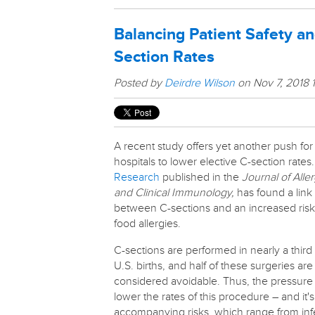
Balancing Patient Safety a
Section Rates
Posted by
Deirdre Wilson
on Nov 7, 2018 
A recent study offers yet another push for
hospitals to lower elective C-section rates.
Research
published in the
Journal of Alle
and Clinical Immunology,
has found a link
between C-sections and an increased risk
food allergies.
C-sections are performed in nearly a third 
U.S. births, and half of these surgeries are
considered avoidable. Thus, the pressure
lower the rates of this procedure – and it's
accompanying risks, which range from inf