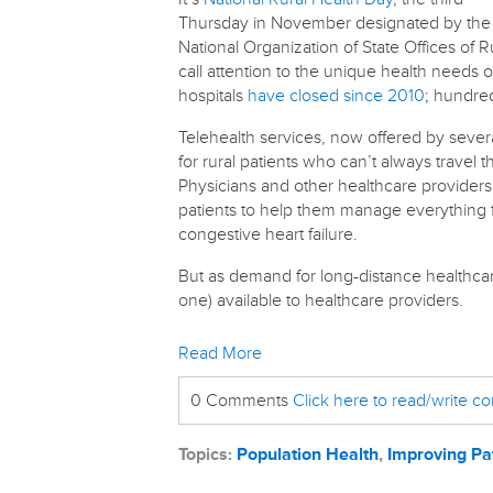
Thursday in November designated by the
National Organization of State Offices of R
call attention to the unique health needs 
hospitals
have closed since 2010
; hundred
Telehealth services, now offered by sever
for rural patients who can’t always travel 
Physicians and other healthcare providers
patients to help them manage everything f
congestive heart failure.
But as demand for long-distance healthcare
one) available to healthcare providers.
Read More
0 Comments
Click here to read/write 
Topics:
Population Health
,
Improving Pa