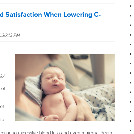
nd Satisfaction When Lowering C-
1:36:12 PM
rgy
 of
of
 to
ection to excessive blood loss and even maternal death