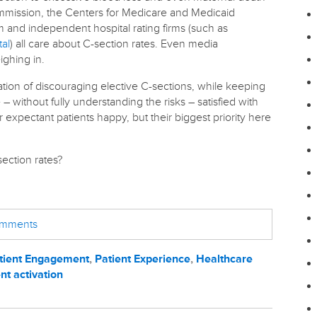
ommission, the Centers for Medicare and Medicaid
m and independent hospital rating firms (such as
tal
) all care about C-section rates. Even media
ghing in.
ituation of discouraging elective C-sections, while keeping
 without fully understanding the risks – satisfied with
r expectant patients happy, but their biggest priority here
ection rates?
comments
tient Engagement
,
Patient Experience
,
Healthcare
nt activation