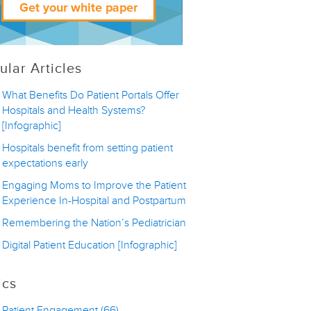
ular Articles
What Benefits Do Patient Portals Offer
Hospitals and Health Systems?
[Infographic]
Hospitals benefit from setting patient
expectations early
Engaging Moms to Improve the Patient
Experience In-Hospital and Postpartum
Remembering the Nation’s Pediatrician
Digital Patient Education [Infographic]
ics
Patient Engagement
(66)