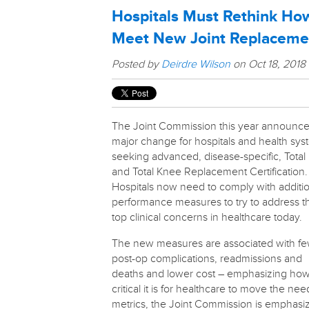
Hospitals Must Rethink How
Meet New Joint Replaceme
Posted by
Deirdre Wilson
on Oct 18, 2018
The Joint Commission this year announce
major change for hospitals and health sy
seeking advanced, disease-specific, Total
and Total Knee Replacement Certification.
Hospitals now need to comply with additi
performance measures to try to address t
top clinical concerns in healthcare today.
The new measures are associated with f
post-op complications, readmissions and
deaths and lower cost – emphasizing ho
critical it is for healthcare to move the nee
metrics, the Joint Commission is emphasi