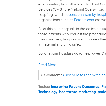
– is mounting from all sides. The Joint C
Services (CMS), the National Quality Foru
Leapfrog, which
reports on them by hospi
organizations such as
Parents.com
are wei
All of this puts hospitals in the delicate s
those patients who request the procedure –
their care. Yes, hospitals want to keep thei
is maternal and child safety.
So what can hospitals do to help lower C-s
Read More
0 Comments
Click here to read/write 
Topics:
Improving Patient Outcomes
,
Pa
Technology
,
healthcare marketing
,
patie