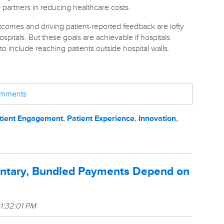
 partners in reducing healthcare costs.
tcomes and driving patient-reported feedback are lofty
ospitals. But these goals are achievable if hospitals
 include reaching patients outside hospital walls.
comments
tient Engagement
,
Patient Experience
,
Innovation
,
untary, Bundled Payments Depend on
 1:32:01 PM