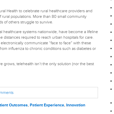
ural Health to celebrate rural healthcare providers and
of rural populations. More than 80 small community
s of others struggle to survive.
al healthcare systems nationwide, have become a lifeline
the distances required to reach urban hospitals for care.
 electronically communicate “face to face” with these
rom influenza to chronic conditions such as diabetes or
 grows, telehealth isn’t the only solution (nor the best
comments
tient Outcomes
,
Patient Experience
,
Innovation