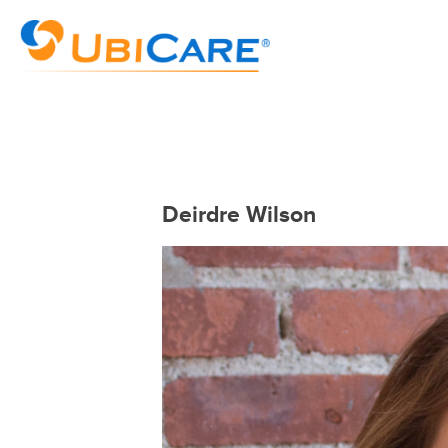
Deirdre Wilson